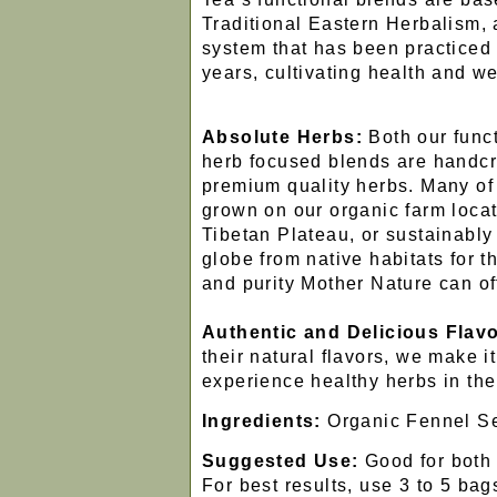
Traditional Eastern Herbalism, a
system that has been practiced 
years, cultivating health and we
Absolute Herbs:
Both our funct
herb focused blends are handcr
premium quality herbs. Many of
grown on our organic farm locat
Tibetan Plateau, or sustainabl
globe from native habitats for
and purity Mother Nature can of
Authentic and Delicious Flavo
their natural flavors, we make it
experience healthy herbs in the
Ingredients:
Organic Fennel S
Suggested Use:
Good for both 
For best results, use 3 to 5 bags