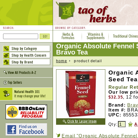
Organic Absolute Fennel 
Bravo Tea
home
product detail
Organic 
Seed Tea
Regular Ret
Our low pr
, 12 f
$32.35
Brand:
Brav
Item #:
BRA
UPC:
85553
Qty:
A
Email "Organic Absolute Fennel 