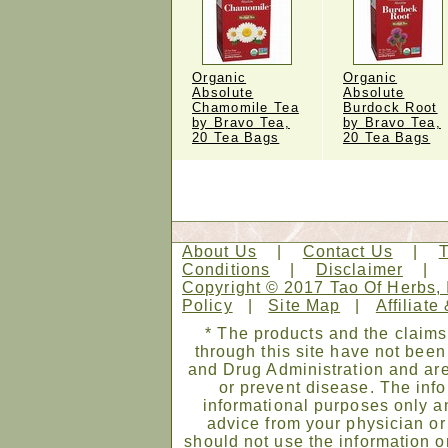
Organic
Organic
Absolute
Absolute
Chamomile Tea
Burdock Root
by Bravo Tea,
by Bravo Tea,
20 Tea Bags
20 Tea Bags
About Us
|
Contact Us
|
Conditions
|
Disclaimer
Copyright © 2017 Tao Of Herbs, 
Policy
|
Site Map
|
Affiliate
* The products and the claims
through this site have not bee
and Drug Administration and are
or prevent disease. The infor
informational purposes only an
advice from your physician or
should not use the information on