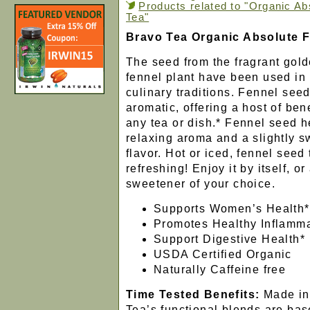
Products related to "Organic A
Tea"
Bravo Tea Organic Absolute 
The seed from the fragrant gold
fennel plant have been used in 
culinary traditions. Fennel seed
aromatic, offering a host of bene
any tea or dish.* Fennel seed h
relaxing aroma and a slightly s
flavor. Hot or iced, fennel seed
refreshing! Enjoy it by itself, o
sweetener of your choice.
Supports Women’s Health*
Promotes Healthy Inflamma
Support Digestive Health*
USDA Certified Organic
Naturally Caffeine free
Time Tested Benefits:
Made in
Tea’s functional blends are ba