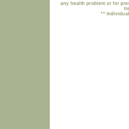
any health problem or for pre
tr
** Individua