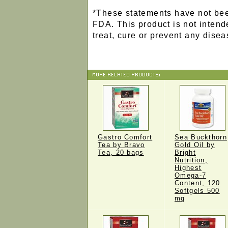
*These statements have not bee
FDA. This product is not intend
treat, cure or prevent any disea
Gastro Comfort
Sea Buckthorn
Tea by Bravo
Gold Oil by
Tea, 20 bags
Bright
Nutrition,
Highest
Omega-7
Content, 120
Softgels 500
mg