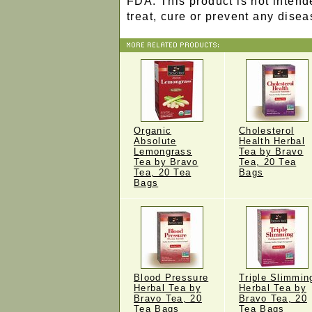
FDA. This product is not intend
treat, cure or prevent any disea
Organic
Cholesterol
Absolute
Health Herbal
Lemongrass
Tea by Bravo
Tea by Bravo
Tea, 20 Tea
Tea, 20 Tea
Bags
Bags
Blood Pressure
Triple Slimmin
Herbal Tea by
Herbal Tea by
Bravo Tea, 20
Bravo Tea, 20
Tea Bags
Tea Bags