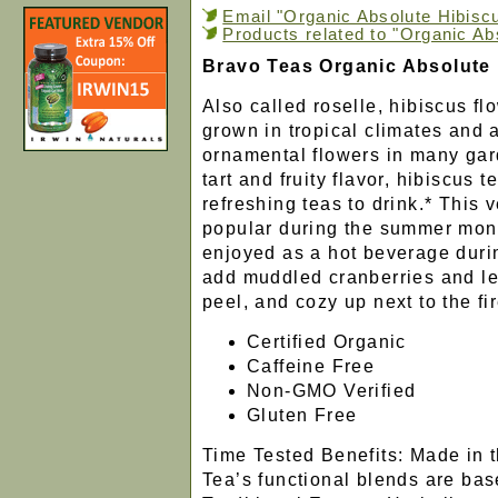
Email "Organic Absolute Hibiscu
Products related to "Organic Ab
Bravo Teas Organic Absolute
Also called roselle, hibiscus f
grown in tropical climates and 
ornamental flowers in many gar
tart and fruity flavor, hibiscus 
refreshing teas to drink.* This v
popular during the summer mont
enjoyed as a hot beverage durin
add muddled cranberries and l
peel, and cozy up next to the fi
Certified Organic
Caffeine Free
Non-GMO Verified
Gluten Free
Time Tested Benefits: Made in 
Tea’s functional blends are ba