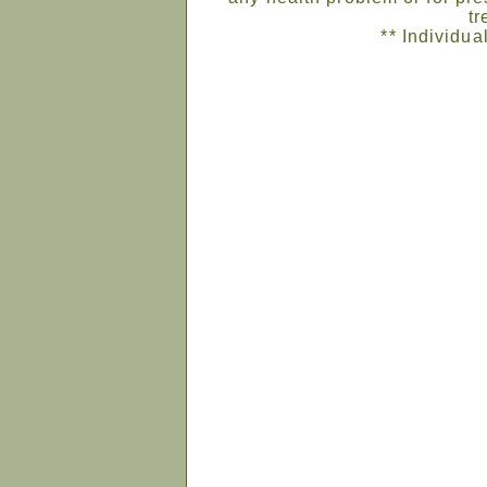
tr
** Individua