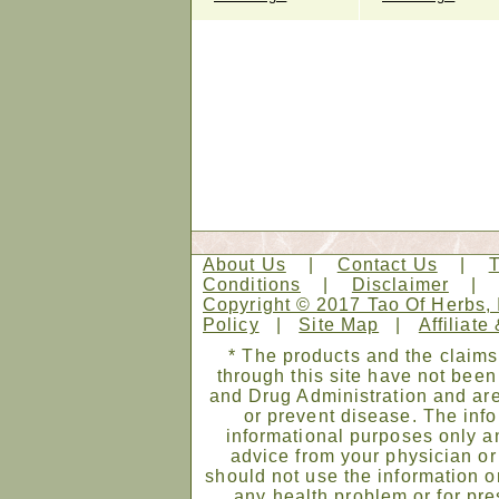
About Us
|
Contact Us
|
Conditions
|
Disclaimer
Copyright © 2017 Tao Of Herbs, 
Policy
|
Site Map
|
Affiliate
* The products and the claims
through this site have not bee
and Drug Administration and are
or prevent disease. The infor
informational purposes only an
advice from your physician or
should not use the information on
any health problem or for pre