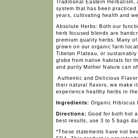
Traditional Eastern Herbalism, a
system that has been practiced 
years, cultivating health and we
Absolute Herbs: Both our functi
herb focused blends are handcr
premium quality herbs. Many of
grown on our organic farm locat
Tibetan Plateau, or sustainabl
globe from native habitats for
and purity Mother Nature can of
Authentic and Delicious Flavor
their natural flavors, we make it
experience healthy herbs in the
Ingredients:
Organic Hibiscus
Directions:
Good for both hot a
best results, use 3 to 5 bags dai
*These statements have not bee