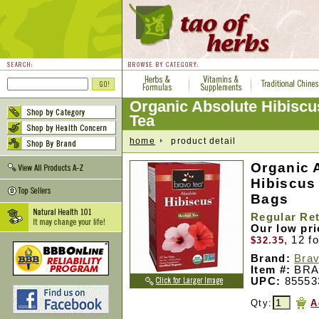
Organic Absolute Hibiscu
Tea
home
product detail
Organic 
Hibiscus
Bags
Regular Ret
Our low pr
, 12 f
$32.35
Brand:
Brav
Item #:
BRA
UPC:
85553
Qty:
A