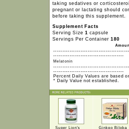
taking sedatives or corticostero
pregnant or lactating should co
before taking this supplement.
Supplement Facts
Serving Size
1
capsule
Servings Per Container
180
Amoun
-----------------------------------------
---------------------------------------
Melatonin
-----------------------------------------
---------------------------------------
Percent Daily Values are based on
* Daily Value not established.
Super Lion's
Ginkgo Biloba