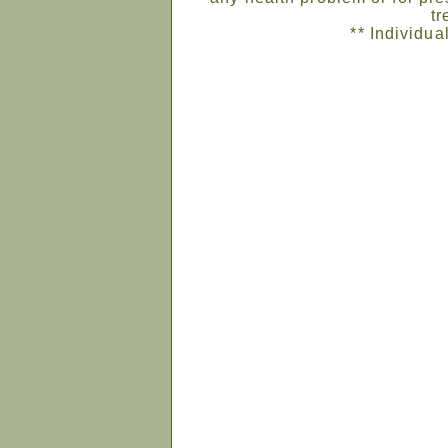
tr
** Individua