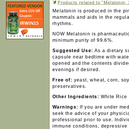
Products related to "Melatonin,
Melatonin is produced in the pi
mammals and aids in the regula
rhythms.
NOW Melatonin is pharmaceutic
minimum purity of 99.6%.
Suggested Use:
As a dietary s
capsule near bedtime with wat
opened and the contents divide
evenings if desired.
Free of:
yeast, wheat, corn, soy
preservatives.
Other Ingredients:
White Rice
Warnings:
If you are under med
seek the advice of your physici
professional prior to use. Indiv
immune conditions, depressive 