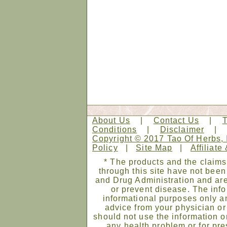
About Us
|
Contact Us
|
Conditions
|
Disclaimer
Copyright © 2017 Tao Of Herbs, 
Policy
|
Site Map
|
Affiliate
* The products and the claims
through this site have not bee
and Drug Administration and are
or prevent disease. The infor
informational purposes only an
advice from your physician or
should not use the information on
any health problem or for pre