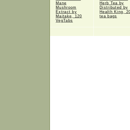
Mane
Herb Tea by
Mushroom
Distributed by
Extract by
Health King, 2
Maitake, 120
tea bags
VegTabs