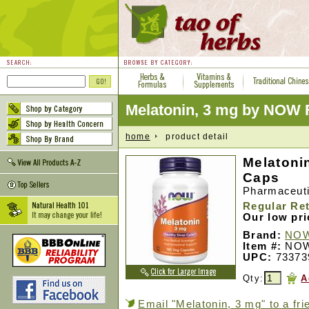
Melatonin, 3 mg by NOW
home
product detail
Melatoni
Caps
Pharmaceuti
Regular Ret
Our low pr
Brand:
NOW
Item #:
NOW
UPC:
73373
Qty:
A
Email "Melatonin, 3 mg" to a fri