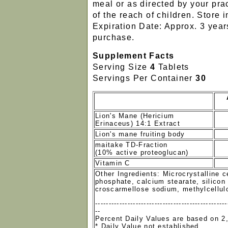
meal or as directed by your prac
of the reach of children. Store i
Expiration Date: Approx. 3 year
purchase.
Supplement Facts
Serving Size
4
Tablets
Servings Per Container
30
Lion's Mane (Hericium
Erinaceus) 14:1 Extract
Lion's mane fruiting body
maitake TD-Fraction
(10% active proteoglucan)
Vitamin C
Other Ingredients: Microcrystalline c
phosphate, calcium stearate, silicon 
croscarmellose sodium, methylcellul
-------------------------------------------------
--
Percent Daily Values are based on 2,
* Daily Value not established.