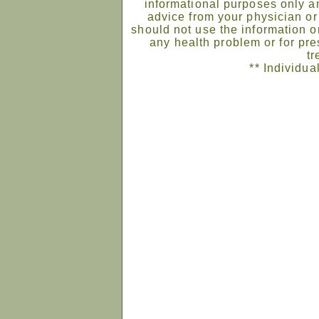
informational purposes only an
advice from your physician or
should not use the information on
any health problem or for pre
tr
** Individua