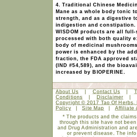
4. Traditional Chinese Medici
Mane as a whole body tonic t
strength, and as a digestive t
indigestion and constipati
WISDOM products are all full
processed with both quality ex
body of medicinal mushrooms.
power is enhanced by the addi
fraction, the FDA approved st
(IND #54,589), and the bioavail
increased by BIOPERINE.
About Us
|
Contact Us
|
Conditions
|
Disclaimer
Copyright © 2017 Tao Of Herbs, 
Policy
|
Site Map
|
Affiliate
* The products and the claims
through this site have not bee
and Drug Administration and are
or prevent disease. The infor