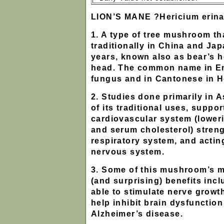
LION’S MANE ?Hericium erin
1. A type of tree mushroom t
traditionally in China and Ja
years, known also as bear’s 
head. The common name in En
fungus and in Cantonese in 
2. Studies done primarily in 
of its traditional uses, suppor
cardiovascular system (lower
and serum cholesterol) stren
respiratory system, and acting
nervous system.
3. Some of this mushroom’s 
(and surprising) benefits inc
able to stimulate nerve growt
help inhibit brain dysfunctio
Alzheimer’s disease.