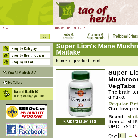
Super Lion's Mane Mushr
Maitake
home
product detail
Super Li
Mushroom
VegTabs
The brain t
gingko.
Regular Ret
Our low pr
Brand:
Mai
Item #:
MTK
UPC:
79101
Qty:
A