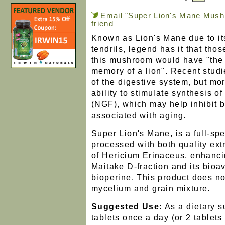
Email "Super Lion's Mane Mush
friend
Known as Lion's Mane due to it
tendrils, legend has it that th
this mushroom would have "the 
memory of a lion". Recent studi
of the digestive system, but mo
ability to stimulate synthesis o
(NGF), which may help inhibit b
associated with aging.
Super Lion's Mane, is a full-sp
processed with both quality extr
of Hericium Erinaceus, enhanci
Maitake D-fraction and its bioav
bioperine. This product does no
mycelium and grain mixture.
Suggested Use:
As a dietary s
tablets once a day (or 2 tablets