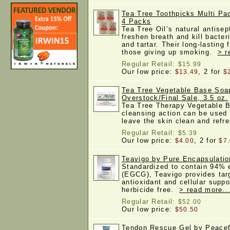
Tea Tree Toothpicks Multi Pa
4 Packs
Tea Tree Oil’s natural antisep
freshen breath and kill bacter
and tartar. Their long-lasting 
those giving up smoking.
> r
Regular Retail:
$15.99
Our low price:
, 2 for
$13.49
$
Tea Tree Vegetable Base Soa
Overstock/Final Sale, 3.5 oz.
Tea Tree Therapy Vegetable 
cleansing action can be used 
leave the skin clean and ref
Regular Retail:
$5.39
Our low price:
, 2 for
$4.00
$7
Teavigo by Pure Encapsulatio
Standardized to contain 94% e
(EGCG), Teavigo provides targ
antioxidant and cellular suppo
herbicide free.
> read more..
Regular Retail:
$52.00
Our low price:
$50.50
Tendon Rescue Gel by Peacefu