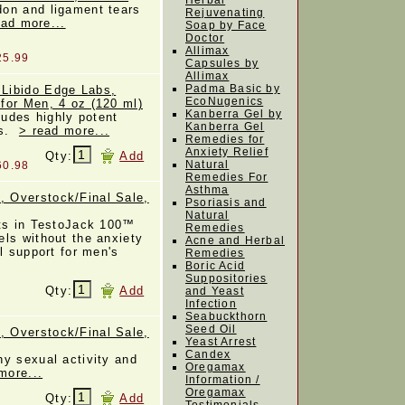
Herbal
on and ligament tears
Rejuvenating
ead more...
Soap by Face
Doctor
Allimax
25.99
Capsules by
Allimax
Padma Basic by
Libido Edge Labs,
EcoNugenics
for Men, 4 oz (120 ml)
Kanberra Gel by
ludes highly potent
Kanberra Gel
ss.
> read more...
Remedies for
Anxiety Relief
Qty:
Add
Natural
60.98
Remedies For
Asthma
 Overstock/Final Sale,
Psoriasis and
Natural
nts in TestoJack 100™
Remedies
ls without the anxiety
Acne and Herbal
l support for men's
Remedies
Boric Acid
Suppositories
Qty:
Add
and Yeast
Infection
Seabuckthorn
Seed Oil
 Overstock/Final Sale,
Yeast Arrest
Candex
y sexual activity and
Oregamax
more...
Information /
Oregamax
Qty:
Add