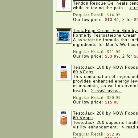
Tendon Rescue Gel heals tend
while relieving the pain.
> r
Regular Retail:
$14.95
Our low price:
, 2 for
$13.49
$
TestaEdge Cream For Men by 
Formerly Testosterone Cream 
A synergistic formula that inc
ingredients for Men's Wellne
Regular Retail:
$41.99
Our low price:
, 2 for
$33.99
$
TestoJack 100 by NOW Foods,
60 VCaps
This combination of ingredie
provides enhanced energy leve
or insomnia, as well as overal
health.
> read more...
Regular Retail:
$26.99
Our low price:
$15.00
TestoJack 200 by NOW Foods,
60 Vcaps
TestoJack 200 supports health
virility enhancement.
> read 
Regular Retail:
$32.99