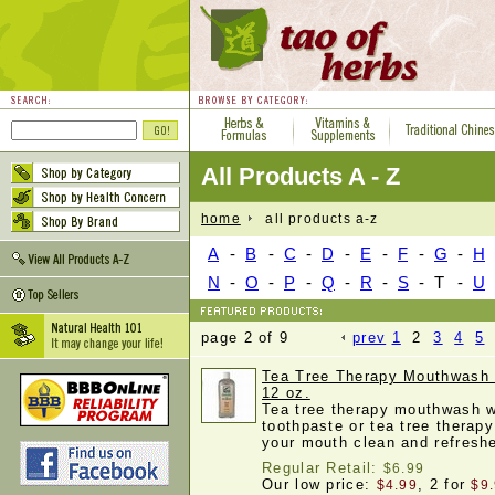
All Products A - Z
home
all products a-z
A
-
B
-
C
-
D
-
E
-
F
-
G
-
H
N
-
O
-
P
-
Q
-
R
-
S
-
T
-
U
page 2 of 9
prev
1
2
3
4
5
Tea Tree Therapy Mouthwash 
12 oz.
Tea tree therapy mouthwash w
toothpaste or tea tree therapy
your mouth clean and refres
Regular Retail:
$6.99
Our low price:
, 2 for
$4.99
$9