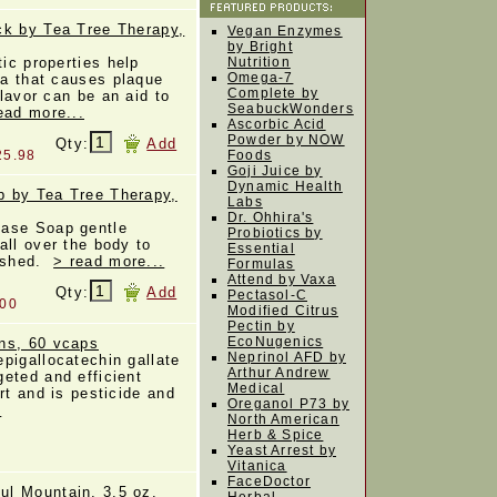
ck by Tea Tree Therapy,
Vegan Enzymes
by Bright
tic properties help
Nutrition
Omega-7
ia that causes plaque
Complete by
flavor can be an aid to
SeabuckWonders
ead more...
Ascorbic Acid
Powder by NOW
Qty:
Add
25.98
Foods
Goji Juice by
Dynamic Health
p by Tea Tree Therapy,
Labs
Dr. Ohhira's
Base Soap gentle
Probiotics by
all over the body to
Essential
reshed.
> read more...
Formulas
Attend by Vaxa
Qty:
Add
Pectasol-C
.00
Modified Citrus
Pectin by
EcoNugenics
ns, 60 vcaps
Neprinol AFD by
pigallocatechin gallate
Arthur Andrew
eted and efficient
Medical
rt and is pesticide and
Oreganol P73 by
.
North American
Herb & Spice
Yeast Arrest by
Vitanica
FaceDoctor
l Mountain, 3.5 oz.