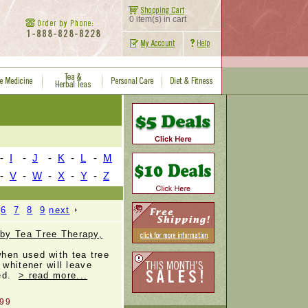
0 item(s) in cart
-
I
-
J
-
K
-
L
-
M
-
V
-
W
-
X
-
Y
-
Z
6
7
8
9
next
by Tea Tree Therapy,
hen used with tea tree
 whitener will leave
hed.
> read more...
.99