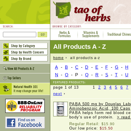
All Products A - Z
home
all products a-z
A
-
B
-
C
-
D
-
E
-
F
-
G
-
H
N
-
O
-
P
-
Q
-
R
-
S
-
T
-
U
page 1 of 13 1
2
3
4
5
6
7
next
PABA 500 mg by Douglas Labo
Aminobenzoic Acid, 100 Caps
PABA helps form red blood ce
body's use of protein.
> read
Regular Retail:
$15.90
Our low price:
$15.50