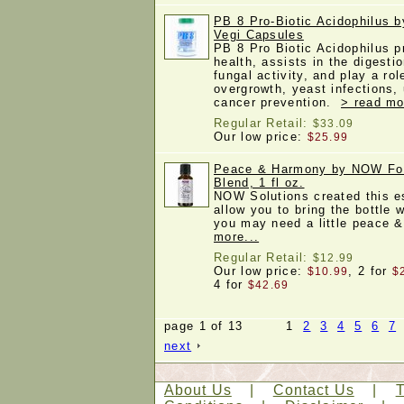
PB 8 Pro-Biotic Acidophilus b
Vegi Capsules
PB 8 Pro Biotic Acidophilus p
health, assists in the digestio
fungal activity, and play a rol
overgrowth, yeast infections, 
cancer prevention.
> read mo
Regular Retail:
$33.09
Our low price:
$25.99
Peace & Harmony by NOW Foo
Blend, 1 fl oz.
NOW Solutions created this es
allow you to bring the bottle 
you may need a little peace
more...
Regular Retail:
$12.99
Our low price:
, 2 for
$10.99
$
4 for
$42.69
page 1 of 13 1
2
3
4
5
6
7
next
About Us
|
Contact Us
|