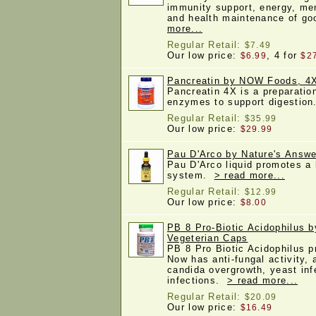
immunity support, energy, men
and health maintenance of g
more...
Regular Retail:
$7.49
Our low price:
, 4 for
$6.99
$2
Pancreatin by NOW Foods, 4
Pancreatin 4X is a preparatio
enzymes to support digestio
Regular Retail:
$35.99
Our low price:
$29.99
Pau D'Arco by Nature's Answer
Pau D'Arco liquid promotes a
system.
> read more...
Regular Retail:
$12.99
Our low price:
$8.00
PB 8 Pro-Biotic Acidophilus b
Vegeterian Caps
PB 8 Pro Biotic Acidophilus p
Now has anti-fungal activity, 
candida overgrowth, yeast infe
infections.
> read more...
Regular Retail:
$20.09
Our low price:
$16.49