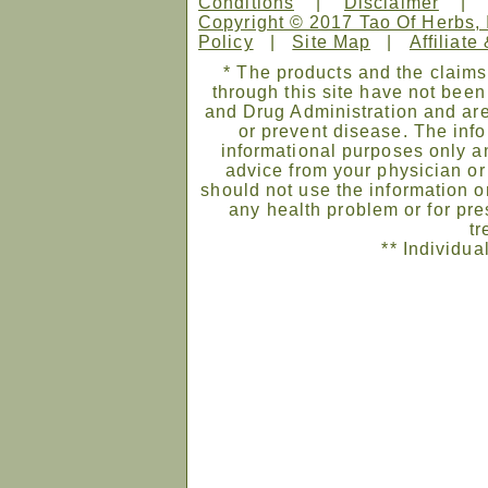
Conditions
|
Disclaimer
Copyright © 2017 Tao Of Herbs, 
Policy
|
Site Map
|
Affiliate
* The products and the claims
through this site have not bee
and Drug Administration and are
or prevent disease. The infor
informational purposes only an
advice from your physician or
should not use the information on
any health problem or for pre
tr
** Individua