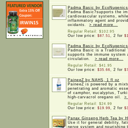
Padma Basic by EcoNugenics
Padma Basic?supports the i
cardiovascular systems, while
inflammatory agent and provid
oxidants.
> read more...
Regular Retail:
$102.95
Our low price:
, 2 for
$87.51
$
Padma Basic by EcoNugenics
Padma Basic is a Traditional
supports the immune system 
circulation.
> read more...
Regular Retail:
$41.95
Our low price:
, 2 for
$35.66
$
PaineeZ by NAHS, 1 fl oz
PaineeZ is powered by a mixtu
penetrating and aromatic essen
of camphor, eucalyptus, Turk
high-carvacrol oregano oil.
>
Regular Retail:
$24.99
Our low price:
, 2 for
$19.99
$
Panax Ginseng Herb Tea by He
Use it for general debility, fat
nerve system and nourishing t