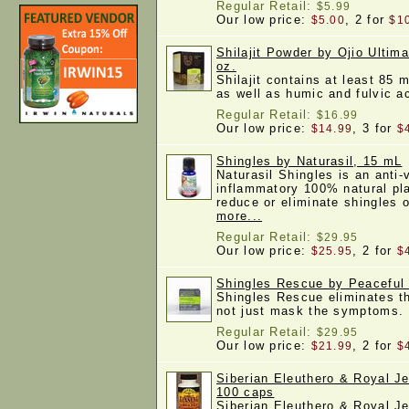
Regular Retail:
$5.99
Our low price:
, 2 for
$5.00
$1
Shilajit Powder by Ojio Ultim
oz.
Shilajit contains at least 85 m
as well as humic and fulvic 
Regular Retail:
$16.99
Our low price:
, 3 for
$14.99
$
Shingles by Naturasil, 15 mL
Naturasil Shingles is an anti-v
inflammatory 100% natural pla
reduce or eliminate shingles
more...
Regular Retail:
$29.95
Our low price:
, 2 for
$25.95
$
Shingles Rescue by Peaceful 
Shingles Rescue eliminates th
not just mask the symptoms
Regular Retail:
$29.95
Our low price:
, 2 for
$21.99
$
Siberian Eleuthero & Royal Jel
100 caps
Siberian Eleuthero & Royal Je