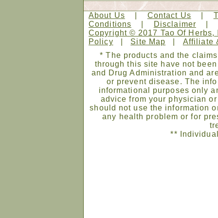
About Us
|
Contact Us
|
Conditions
|
Disclaimer
Copyright © 2017 Tao Of Herbs, 
Policy
|
Site Map
|
Affiliate
* The products and the claims
through this site have not bee
and Drug Administration and are
or prevent disease. The infor
informational purposes only an
advice from your physician or
should not use the information on
any health problem or for pre
tr
** Individua