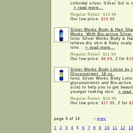
colloidal silver. Silver Sol is
> read more...
Regular Retail:
$19.99
Our low price:
$15.99
Silver Works Body & Hair Sha
Works, With Bio-active Silver
Ionic Silver Works Body & Ha
relieve dry skin & flaky scalp
ions.
> read more...
Regular Retail:
$11.99
Our low price:
, 2 for
$8.99
$1
Silver Works Body Lotion by I
Glyconutrient, 16 oz.
Ionic Silver Works Body Lotio
glyconutrients and Bio-active
size) to help you to get beau
younger looking skin.
> read
Regular Retail:
$19.99
Our low price:
, 2 for
$17.99
$
page 5 of 14
prev
1
2
3
4
5
6
7
8
9
10
11
12
1