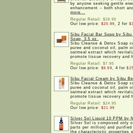
by anyone seeking gentle ene
enhancement -- both short a
more...
Regular Retail:
$28.95
Our low price:
, 2 for
$20.99
$
Sibu Facial Bar Soap by Sibu
Soap, 3.5 oz.
Sibu Cleanse & Detox Soap c
puree and coconut oil, palm oi
oatmeal extract which revitali
promote tissue recovery and
Regular Retail:
$7.95
Our low price:
, 4 for
$6.99
$2
Sibu Facial Cream by Sibu Be
Sibu Cleanse & Detox Soap c
puree and coconut oil, palm oi
oatmeal extract which revitali
promote tissue recovery and
Regular Retail:
$24.95
Our low price:
$21.99
Silver Sol Liquid 10 PPM by
Silver Sol is composed only o
parts per million) and purified
the characteristic properties o