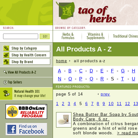
All Products A - Z
home
all products a-z
A
-
B
-
C
-
D
-
E
-
F
-
G
-
H
N
-
O
-
P
-
Q
-
R
-
S
-
T
-
U
page 5 of 14
prev
1
2
3
4
5
6
7
8
9
10
11
12
1
Shea Butter Bar Soap by Sout
Body Care, 6 oz.
A combination of citrus berg
greens and a hint of wild rose
soft blonde woods.
> read mo