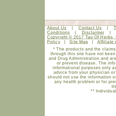
About Us
|
Contact Us
|
Conditions
|
Disclaimer
Copyright © 2017 Tao Of Herbs, 
Policy
|
Site Map
|
Affiliate
* The products and the claims
through this site have not bee
and Drug Administration and are
or prevent disease. The infor
informational purposes only an
advice from your physician or
should not use the information on
any health problem or for pre
tr
** Individua