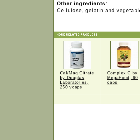
Other ingredients:
Cellulose, gelatin and vegetabl
Cal/Mag Citrate
Complex C by
by Douglas
MegaFood, 60
Laboratories,
caps
250 vcaps