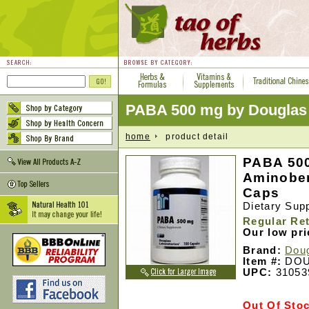
PABA 500 mg by Douglas 
home
product detail
PABA 500
Aminoben
Caps
Dietary Sup
Regular Ret
Our low pr
Brand:
Doug
Item #:
DOU
UPC:
31053
Out Of Sto