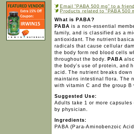
Email "PABA 500 mg" to a frien
Products related to "PABA 500 
What is PABA?
PABA
is a non-essential membe
family, and is classified as a m
antioxidant. The nutrient basic
radicals that cause cellular d
the body form red blood cells 
throughout the body.
PABA
als
the body's use of protein, and h
acid. The nutrient breaks down
maintains intestinal flora. The 
with vitamin C and the group B 
Suggested Use:
Adults take 1 or more capsules 
by physician.
Ingredients:
PABA (Para-Aminobenzoic Acid