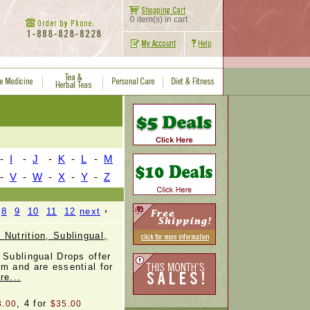
0 item(s) in cart
-
I
-
J
-
K
-
L
-
M
-
V
-
W
-
X
-
Y
-
Z
8
9
10
11
12
next
Nutrition, Sublingual,
 Sublingual Drops offer
m and are essential for
re...
, 4 for
8.00
$35.00