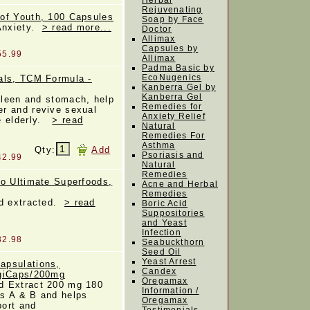
Herbal
Rejuvenating
of Youth, 100 Capsules
Soap by Face
 Anxiety.
> read more...
Doctor
Allimax
Capsules by
55.99
Allimax
Padma Basic by
EcoNugenics
als, TCM Formula -
Kanberra Gel by
Kanberra Gel
spleen and stomach, help
Remedies for
r and revive sexual
Anxiety Relief
e elderly.
> read
Natural
Remedies For
Asthma
Qty:
Add
Psoriasis and
42.99
Natural
Remedies
io Ultimate Superfoods,
Acne and Herbal
Remedies
ld extracted.
> read
Boric Acid
Suppositories
and Yeast
Infection
32.98
Seabuckthorn
Seed Oil
Yeast Arrest
apsulations,
Candex
egiCaps/200mg
Oregamax
d Extract 200 mg 180
Information /
s A & B and helps
Oregamax
ort and