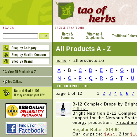
All Products A - Z
home
all products a-z
A
-
B
-
C
-
D
-
E
-
F
-
G
-
H
N
-
O
-
P
-
Q
-
R
-
S
-
T
-
U
page 1 of 12 1
2
3
4
5
6
7
B-12 Complex Drops by Bright 
2 fl oz.
Bright Nutrition B-12 Complex
support for the Nervous Syste
energy production.
> read mo
Regular Retail:
$14.99
Our low price:
, 2 for
$9.25
$1