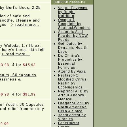
by Burt's Bees, 2.25
Vegan Enzymes
by Bright
ion of safe and
Nutrition
Omega-7
soothe, cleanse and
Complete by
 ages.
> read more...
SeabuckWonders
Ascorbic Acid
Powder by NOW
Foods
Goji Juice by
 Weleda, 1.7 fl. oz.
Dynamic Health
baby's facial skin fell
Labs
.
> read more...
Dr. Ohhira's
Probiotics by
Essential
, 4 for
23.98
$45.98
Formulas
Attend by Vaxa
sults, 60 capsules
Pectasol-C
gassiness &
Modified Citrus
Pectin by
EcoNugenics
Neprinol AFD by
, 4 for
46.98
$91.99
Arthur Andrew
Medical
Oreganol P73 by
of Youth, 30 Capsules
North American
al relief from anxiety.
Herb & Spice
Yeast Arrest by
Vitanica
FaceDoctor
20.99