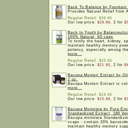
Back To Balance by Fountain 
Provides Natural Relief from
Regular Retail:
$39.95
Our low price:
, 2 for
$29.99
$
Back to Youth by Balanceutic
100% Natural, 60 caps
To tonify the heart, kidney, 
maintain healthy memory powe
potency, especially among th
more...
Regular Retail:
$25.95
Our low price:
, 2 for
$21.95
$
Bacopa Monieri Extract by Oj
2 oz.
Bacopa Monieri Extract is co
more...
Regular Retail:
$19.40
Our low price:
, 2 for
$15.99
$
Bacopa Monniera by Pure Enc
Standardized Extract, 180 V
Bacopa monniera Standardize
vcaps - contain 20% bacoside
maintain healthy memory supp