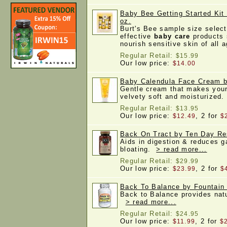
Baby Bee Getting Started Kit 
oz.
Burt's Bee sample size select
effective
baby care
products 
nourish sensitive skin of all
Regular Retail:
$15.99
Our low price:
$14.00
Baby Calendula Face Cream by
Gentle cream that makes your 
velvety soft and moisturized
Regular Retail:
$13.95
Our low price:
, 2 for
$12.49
$
Back On Tract by Ten Day Re
Aids in digestion & reduces 
bloating.
> read more...
Regular Retail:
$29.99
Our low price:
, 2 for
$23.99
$
Back To Balance by Fountain 
Back to Balance provides natur
> read more...
Regular Retail:
$24.95
Our low price:
, 2 for
$11.99
$