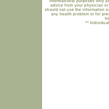
informational purposes only an
advice from your physician or
should not use the information on
any health problem or for pre
tr
** Individua