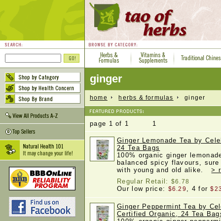
ginger
home
herbs & formulas
ginger
page 1 of 1 1
Ginger Lemonade Tea by Celeb
24 Tea Bags
100% organic ginger lemonade 
balanced spicy flavours, sure 
with young and old alike.
> 
Regular Retail:
$6.78
Our low price:
, 4 for
$6.29
$2
Ginger Peppermint Tea by Cel
Certified Organic, 24 Tea Bag