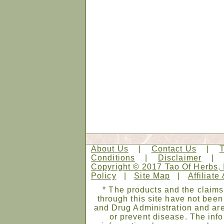
About Us
|
Contact Us
|
Conditions
|
Disclaimer
Copyright © 2017 Tao Of Herbs, 
Policy
|
Site Map
|
Affiliate
* The products and the claims
through this site have not bee
and Drug Administration and are
or prevent disease. The infor