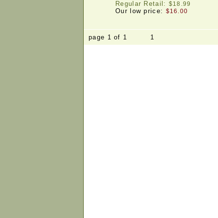
Regular Retail:
$18.99
Our low price:
$16.00
page 1 of 1 1