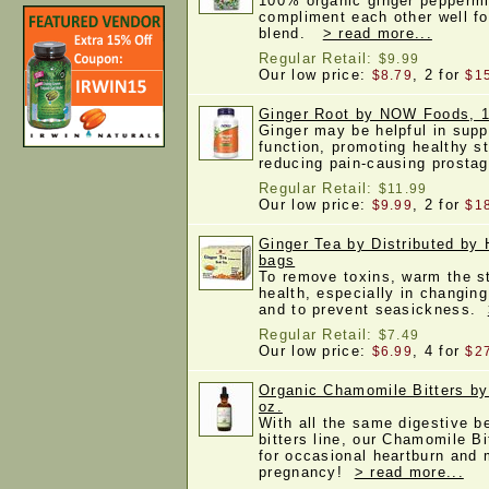
100% organic ginger peppermi
compliment each other well fo
blend.
> read more...
Regular Retail:
$9.99
Our low price:
, 2 for
$8.79
$1
Ginger Root by NOW Foods, 
Ginger may be helpful in supp
function, promoting healthy s
reducing pain-causing prosta
Regular Retail:
$11.99
Our low price:
, 2 for
$9.99
$1
Ginger Tea by Distributed by 
bags
To remove toxins, warm the s
health, especially in changin
and to prevent seasickness.
Regular Retail:
$7.49
Our low price:
, 4 for
$6.99
$2
Organic Chamomile Bitters by
oz.
With all the same digestive be
bitters line, our Chamomile Bi
for occasional heartburn and 
pregnancy!
> read more...