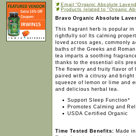
Email "Organic Absolute Lavende
Products related to "Organic Ab
Bravo Organic Absolute Lave
This fragrant herb is popular i
rightfully so! Its calming prope
loved across ages, commonly a
baths of the Greeks and Romans
tea imparts a soothing fragrance
thanks to the essential oils pres
The flowery and fruity flavor of
paired with a citrusy and bright
squeeze of lemon or lime and en
and delicious herbal tea.
Support Sleep Function*
Promotes Calming and Rel
USDA Certified Organic
Time Tested Benefits:
Made in