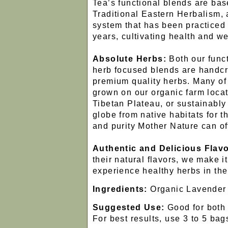
Tea’s functional blends are ba
Traditional Eastern Herbalism, a
system that has been practiced 
years, cultivating health and we
Absolute Herbs:
Both our funct
herb focused blends are handcr
premium quality herbs. Many of
grown on our organic farm locat
Tibetan Plateau, or sustainabl
globe from native habitats for
and purity Mother Nature can of
Authentic and Delicious Flavo
their natural flavors, we make it
experience healthy herbs in the
Ingredients:
Organic Lavender
Suggested Use:
Good for both 
For best results, use 3 to 5 bags