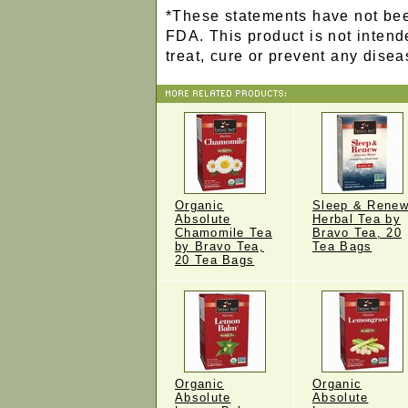
*These statements have not bee
FDA. This product is not intend
treat, cure or prevent any disea
Organic
Sleep & Rene
Absolute
Herbal Tea by
Chamomile Tea
Bravo Tea, 20
by Bravo Tea,
Tea Bags
20 Tea Bags
Organic
Organic
Absolute
Absolute