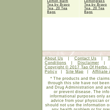
Lemon Balm
Lemongrass
Tea by Bravo
Tea by Bravo
Tea, 20 Tea
Tea, 20 Tea
Bags
Bags
About Us
|
Contact Us
|
Conditions
|
Disclaimer
Copyright © 2017 Tao Of Herbs, 
Policy
|
Site Map
|
Affiliate
* The products and the claims
through this site have not bee
and Drug Administration and are
or prevent disease. The infor
informational purposes only an
advice from your physician or
should not use the information on
any health problem or for pre