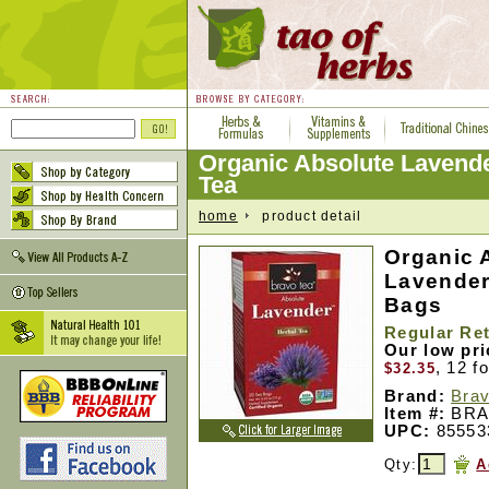
Organic Absolute Lavende
Tea
home
product detail
Organic 
Lavender
Bags
Regular Ret
Our low pr
, 12 f
$32.35
Brand:
Brav
Item #:
BRA
UPC:
85553
Qty:
A