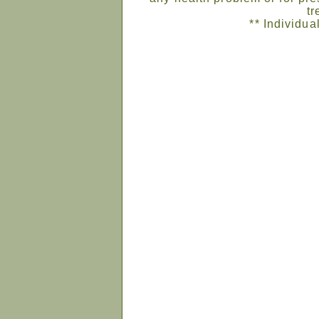
tr
** Individua