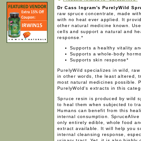
Dr Cass Ingram's PurelyWild Spr
raw spruce concentrate, made with
with no heat ever applied. It provid
other natural medicine known. Use 
cells and support a natural and h
response.*
Supports a healthy vitality a
Supports a whole-body horm
Supports skin response*
PurelyWild specializes in wild, raw
in other words, the least altered, 
most natural medicines possible. Pl
PurelyWold's extracts in this cate
Spruce resin is produced by wild s
to heal them when subjected to tr
Humans can benefit from this heal
internal consumption. SpruceAlive 
only entirely edible, whole food a
extract available. It will help you 
internal cleansing response, especi
urinary tract. Yet, it is also highly