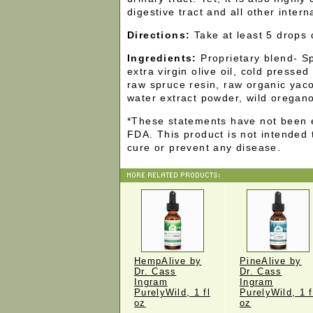
digestive tract and all other intern
Directions:
Take at least 5 drops d
Ingredients:
Proprietary blend- S
extra virgin olive oil, cold pressed
raw spruce resin, raw organic yac
water extract powder, wild oregan
*These statements have not been 
FDA. This product is not intended 
cure or prevent any disease.
HempAlive by
PineAlive by
Dr. Cass
Dr. Cass
Ingram
Ingram
PurelyWild, 1 fl
PurelyWild, 1 f
oz
oz