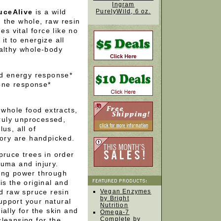
Ingram
uceAlive
is a wild
PurelyWild, 6 oz.
 the whole, raw resin
es vital force like no
it to energize all
ealthy whole-body
nd energy response*
one response*
 whole food extracts,
truly unprocessed,
us, all of
gory are handpicked.
pruce trees in order
auma and injury.
ing power through
is the original and
nd raw spruce resin
Vegan Enzymes
by Bright
support your natural
Nutrition
ally for the skin and
Omega-7
Complete by
 cleansing for the