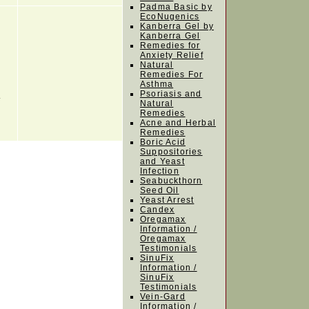
Padma Basic by
EcoNugenics
Kanberra Gel by
Kanberra Gel
Remedies for
Anxiety Relief
Natural
Remedies For
Asthma
h
Psoriasis and
Natural
Remedies
Acne and Herbal
Remedies
Boric Acid
Suppositories
and Yeast
Infection
Seabuckthorn
Seed Oil
Yeast Arrest
Candex
Oregamax
Information /
Oregamax
Testimonials
SinuFix
Information /
SinuFix
Testimonials
Vein-Gard
Information /