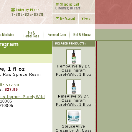
0 item(s) in cart
Ingram
HempAlive by Dr.
e, 1 fl oz
Cass Ingram
, Raw Spruce Resin
PurelyWild, 1 fl oz
il:
$32.99
e:
$27.99
PineAlive by Dr.
ass Ingram PurelyWild
Cass Ingram
10005
PurelyWild, 1 fl oz
010005
SpruceAlive
Cream by Dr. Cass