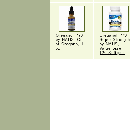
Oreganol P73
Oreganol P73
by NAHS, Oil
Super Strengt
of Oregano, 1
by NAHS,
oz
Value Size,
120 Softgels