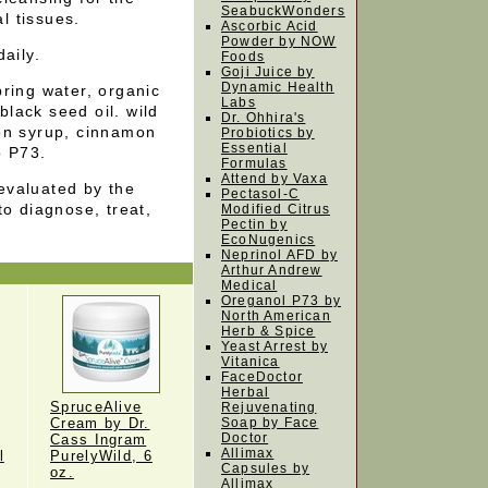
SeabuckWonders
al tissues.
Ascorbic Acid
Powder by NOW
aily.
Foods
Goji Juice by
Dynamic Health
pring water, organic
Labs
 black seed oil. wild
Dr. Ohhira's
on syrup, cinnamon
Probiotics by
Essential
o P73.
Formulas
Attend by Vaxa
evaluated by the
Pectasol-C
to diagnose, treat,
Modified Citrus
Pectin by
EcoNugenics
Neprinol AFD by
Arthur Andrew
Medical
Oreganol P73 by
North American
Herb & Spice
Yeast Arrest by
Vitanica
FaceDoctor
Herbal
SpruceAlive
Rejuvenating
Cream by Dr.
Soap by Face
Doctor
Cass Ingram
Allimax
l
PurelyWild, 6
Capsules by
oz.
Allimax