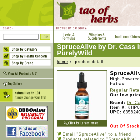
SpruceAlive by Dr. Cass 
PurelyWild
home
product detail
SpruceAliv
High-Powered
Extract
Regular Reta
Our low pric
Brand:
Dr. C
Item #:
KHP0
UPC:
635824
Out Of Stock
Email "SpruceAlive" to a friend
Products related to "SpruceAlive"