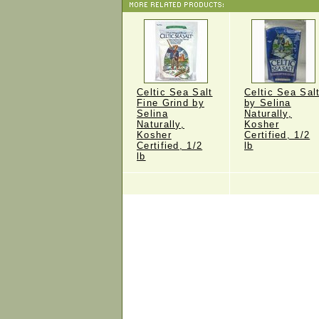
Celtic Sea Salt
Celtic Sea Sal
Fine Grind by
by Selina
Selina
Naturally,
Naturally,
Kosher
Kosher
Certified, 1/2
Certified, 1/2
lb
lb