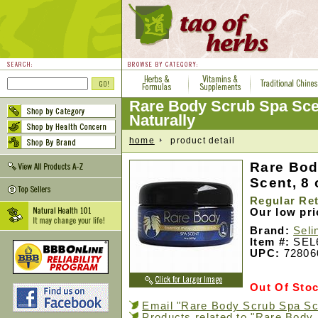
Rare Body Scrub Spa Sce
Naturally
home
product detail
Rare Bod
Scent, 8 
Regular Ret
Our low pr
Brand:
Seli
Item #:
SEL
UPC:
72806
Out Of Sto
Email "Rare Body Scrub Spa Sce
Products related to "Rare Body