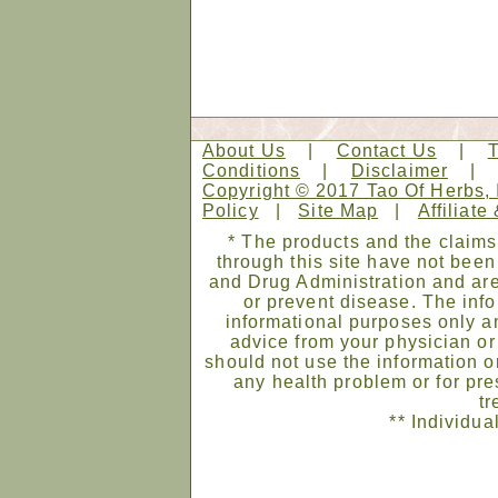
About Us
|
Contact Us
|
Conditions
|
Disclaimer
Copyright © 2017 Tao Of Herbs, 
Policy
|
Site Map
|
Affiliate
* The products and the claims
through this site have not bee
and Drug Administration and are
or prevent disease. The infor
informational purposes only an
advice from your physician or
should not use the information on
any health problem or for pre
tr
** Individua