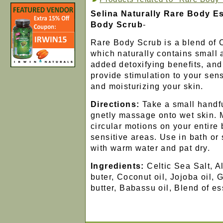
Selina Naturally Rare Body Es
Body Scrub
-
Rare Body Scrub is a blend of C
which naturally contains small 
added detoxifying benefits, and 
provide stimulation to your sen
and moisturizing your skin.
Directions:
Take a small handfu
gnetly massage onto wet skin.
circular motions on your entire
sensitive areas. Use in bath or
with warm water and pat dry.
Ingredients:
Celtic Sea Salt, 
buter, Coconut oil, Jojoba oil, 
butter, Babassu oil, Blend of ess