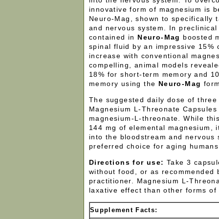
into the nervous system. To overc
innovative form of magnesium is b
Neuro-Mag, shown to specifically t
and nervous system. In preclinica
contained in
Neuro-Mag
boosted 
spinal fluid by an impressive 15%
increase with conventional magne
compelling, animal models reveal
18% for short-term memory and 10
memory using the
Neuro-Mag
for
The suggested daily dose of thre
Magnesium L-Threonate Capsules 
magnesium-L-threonate. While thi
144 mg of elemental magnesium, it
into the bloodstream and nervous 
preferred choice for aging humans
Directions for use:
Take 3 capsule
without food, or as recommended 
practitioner. Magnesium L-Threona
laxative effect than other forms o
Supplement Facts: