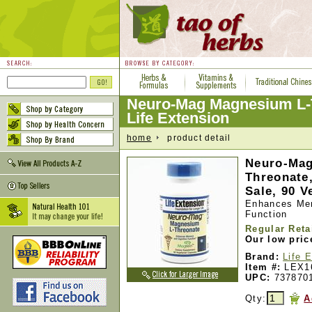
Neuro-Mag Magnesium L-
Life Extension
home
product detail
Neuro-Mag
Threonate,
Sale, 90 V
Enhances Mem
Function
Regular Reta
Our low pric
Brand:
Life 
Item #:
LEX1
UPC:
737870
Qty:
A