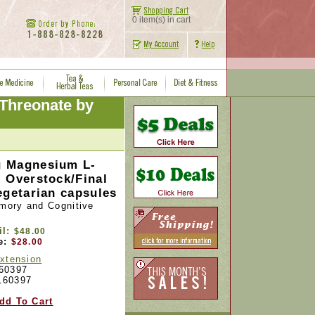
0 item(s) in cart
Threonate by
 Magnesium L-
 Overstock/Final
egetarian capsules
ory and Cognitive
il:
$48.00
e:
$28.00
Extension
60397
160397
dd To Cart