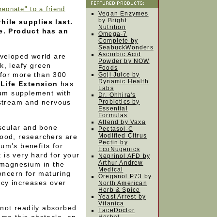
onate" to a friend
Vegan Enzymes
by Bright
hile supplies last.
Nutrition
le. Product has an
Omega-7
Complete by
SeabuckWonders
Ascorbic Acid
eveloped world are
Powder by NOW
k, leafy green
Foods
for more than 300
Goji Juice by
Dynamic Health
.
Life Extension
has
Labs
um supplement with
Dr. Ohhira's
dstream and nervous
Probiotics by
Essential
Formulas
Attend by Vaxa
ascular and bone
Pectasol-C
Modified Citrus
ood, researchers are
Pectin by
um’s benefits for
EcoNugenics
t is very hard for your
Neprinol AFD by
Arthur Andrew
f magnesium in the
Medical
concern for maturing
Oreganol P73 by
ncy increases over
North American
Herb & Spice
Yeast Arrest by
Vitanica
not readily absorbed
FaceDoctor