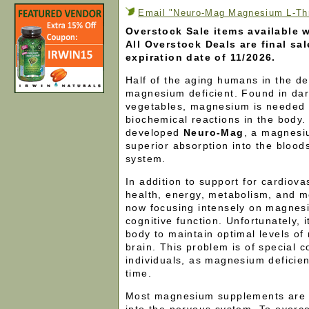
Email "Neuro-Mag Magnesium L-Thre
Overstock Sale items available w
All Overstock Deals are final sa
expiration date of 11/2026.
Half of the aging humans in the d
magnesium deficient. Found in dar
vegetables, magnesium is needed 
biochemical reactions in the body
developed
Neuro-Mag
, a magnesi
superior absorption into the bloo
system.
In addition to support for cardiov
health, energy, metabolism, and m
now focusing intensely on magnesi
cognitive function. Unfortunately, i
body to maintain optimal levels o
brain. This problem is of special 
individuals, as magnesium deficie
time.
Most magnesium supplements are 