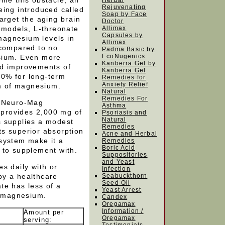
ome this obstacle, an
Herbal
Rejuvenating
eing introduced called
Soap by Face
arget the aging brain
Doctor
l models, L-threonate
Allimax
Capsules by
magnesium levels in
Allimax
 compared to no
Padma Basic by
EcoNugenics
sium. Even more
Kanberra Gel by
ed improvements of
Kanberra Gel
0% for long-term
Remedies for
Anxiety Relief
m of magnesium.
Natural
Remedies For
e Neuro-Mag
Asthma
provides 2,000 mg of
Psoriasis and
Natural
s supplies a modest
Remedies
s superior absorption
Acne and Herbal
system make it a
Remedies
Boric Acid
 to supplement with.
Suppositories
and Yeast
s daily with or
Infection
by a healthcare
Seabuckthorn
Seed Oil
te has less of a
Yeast Arrest
f magnesium.
Candex
Oregamax
Information /
Amount per
Oregamax
serving: