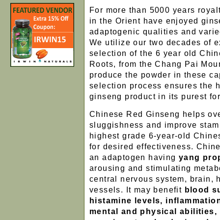
For more than 5000 years roya
in the Orient have enjoyed ginse
adaptogenic qualities and varie
We utilize our two decades of e
selection of the 6 year old Ch
Roots, from the Chang Pai Moun
produce the powder in these ca
selection process ensures the h
ginseng product in its purest fo
Chinese Red Ginseng helps ov
sluggishness and improve stami
highest grade 6-year-old Chine
for desired effectiveness. Chi
an adaptogen having
yang pro
arousing and stimulating metabo
central nervous system, brain, 
vessels. It may benefit
blood su
histamine levels, inflammation
mental and physical abilities,