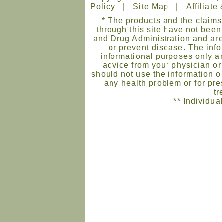
Policy
|
Site Map
|
Affiliate
* The products and the claims
through this site have not bee
and Drug Administration and are
or prevent disease. The infor
informational purposes only an
advice from your physician or
should not use the information on
any health problem or for pre
tr
** Individua