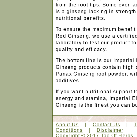
from the root tips. Some even ad
is a ginseng lacking in strengt
nutritional benefits.
To ensure the maximum benefit
Red Ginseng, we use a certifie
laboratory to test our product f
quality and efficacy.
The bottom line is our Imperial
Ginseng products contain high 
Panax Ginseng root powder, with
additives.
If you want nutritional support 
energy and stamina, Imperial E
Ginseng is the finest you can b
About Us
|
Contact Us
|
Conditions
|
Disclaimer
Copyright © 2017 Tao Of Herbs, 