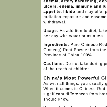
anemia, artery hardening, dep
ulcers, edema, immune and lu
appetite, libido
and may offer p
radiation exposure and easeme
withdrawal.
Usage:
As addition to diet, tak
per day with water or as a tea.
Ingredients:
Pure Chinese Red
Ginseng) Root Powder from the J
Province of China 100%.
Cautions:
Do not take during p
of the reach of children.
China's Most Powerful G
As with all things, you usually 
When it comes to Chinese Red 
significant differences from bra
should know.