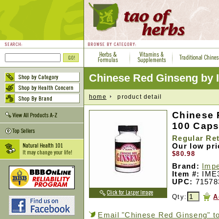
Chinese Red Ginseng by Im
home
product detail
Chinese 
100 Cap
Regular Ret
Our low pr
$80.98
Brand:
Impe
Item #:
IME
UPC:
71578
Qty:
A
Email "Chinese Red Ginseng" to