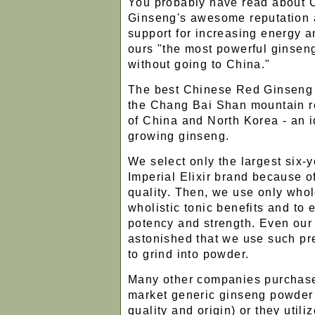
You probably have read about
Ginseng's awesome reputation a
support for increasing energy a
ours "the most powerful ginsen
without going to China."
The best Chinese Red Ginseng 
the Chang Bai Shan mountain re
of China and North Korea - an i
growing ginseng.
We select only the largest six-y
Imperial Elixir brand because o
quality. Then, we use only whole
wholistic tonic benefits and t
potency and strength. Even our
astonished that we use such p
to grind into powder.
Many other companies purchas
market generic ginseng powder (
quality and origin) or they utiliz