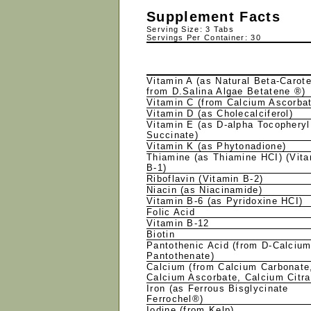
Supplement Facts
Serving Size: 3 Tabs
Servings Per Container: 30
Vitamin A (as Natural Beta-Carot
from D.Salina Algae Betatene ®)
Vitamin C (from Calcium Ascorba
Vitamin D (as Cholecalciferol)
Vitamin E (as D-alpha Tocopheryl
Succinate)
Vitamin K (as Phytonadione)
Thiamine (as Thiamine HCI) (Vit
B-1)
Riboflavin (Vitamin B-2)
Niacin (as Niacinamide)
Vitamin B-6 (as Pyridoxine HCI)
Folic Acid
Vitamin B-12
Biotin
Pantothenic Acid (from D-Calciu
Pantothenate)
Calcium (from Calcium Carbonate
Calcium Ascorbate, Calcium Citr
Iron (as Ferrous Bisglycinate
Ferrochel®)
Iodine (from Kelp)