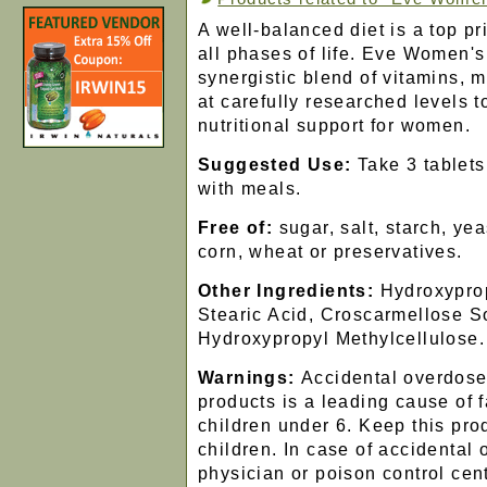
A well-balanced diet is a top pr
all phases of life. Eve Women's 
synergistic blend of vitamins, 
at carefully researched levels 
nutritional support for women.
Suggested Use:
Take 3 tablets 
with meals.
Free of:
sugar, salt, starch, yea
corn, wheat or preservatives.
Other Ingredients:
Hydroxyprop
Stearic Acid, Croscarmellose S
Hydroxypropyl Methylcellulose.
Warnings:
Accidental overdose
products is a leading cause of f
children under 6. Keep this prod
children. In case of accidental 
physician or poison control cen