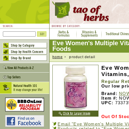
Eve Women's Multiple Vi
Foods
home
product detail
Eve Wome
Vitamins
Regular Ret
Our low pr
Brand:
NOW
Item #:
NOW
UPC:
73373
Out Of Sto
Email "Eve Women's Multiple Vit
Products related to "Eve Women