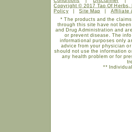
Conditions
|
Disclaimer
Copyright © 2017 Tao Of Herbs, 
Policy
|
Site Map
|
Affiliate
* The products and the claims
through this site have not bee
and Drug Administration and are
or prevent disease. The infor
informational purposes only an
advice from your physician or
should not use the information on
any health problem or for pre
tr
** Individua