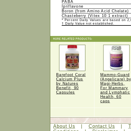
PABA
Ipriflavone
Boron (from Amino Acid Chelate)
Chasteberry (Vitex 10:1 extract)
* Percent Daily Values are based on 2,0
† Daily Value not established.
Barefoot Coral
Mammo-Guard
Calcium Plus
(Angelicare) b
by Natures
Magi-Herbs,
Benefit, 90
For Mammary
Capsules
and Lymphatic
Health, 60
caps
About Us
|
Contact Us
|