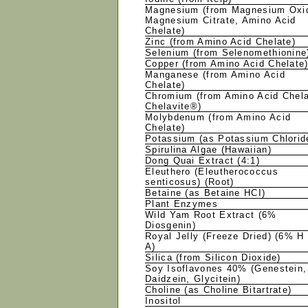
Magnesium (from Magnesium Oxi
Magnesium Citrate, Amino Acid
Chelate)
Zinc (from Amino Acid Chelate)
Selenium (from Selenomethionin
Copper (from Amino Acid Chelate
Manganese (from Amino Acid
Chelate)
Chromium (from Amino Acid Chel
Chelavite®)
Molybdenum (from Amino Acid
Chelate)
Potassium (as Potassium Chlori
Spirulina Algae (Hawaiian)
Dong Quai Extract (4:1)
Eleuthero (Eleutherococcus
senticosus) (Root)
Betaine (as Betaine HCI)
Plant Enzymes
Wild Yam Root Extract (6%
Diosgenin)
Royal Jelly (Freeze Dried) (6% H
A)
Silica (from Silicon Dioxide)
Soy Isoflavones 40% (Genestein,
Daidzein, Glycitein)
Choline (as Choline Bitartrate)
Inositol