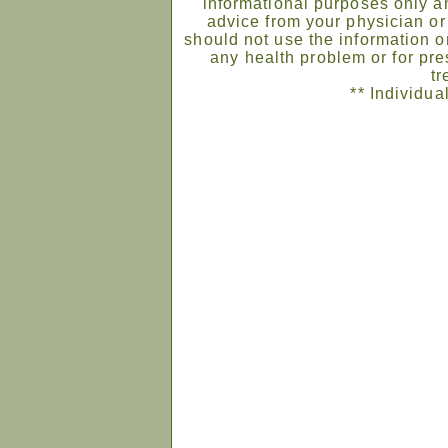
informational purposes only an
advice from your physician or
should not use the information on
any health problem or for pre
tr
** Individua