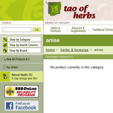
anise
home
herbs & formulas
anise
No product currently in this category.