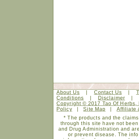
About Us
|
Contact Us
|
Conditions
|
Disclaimer
Copyright © 2017 Tao Of Herbs, 
Policy
|
Site Map
|
Affiliate
* The products and the claims
through this site have not bee
and Drug Administration and are
or prevent disease. The infor