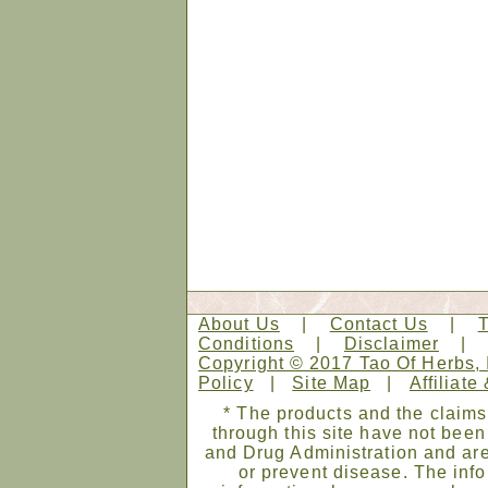
About Us
|
Contact Us
|
Conditions
|
Disclaimer
Copyright © 2017 Tao Of Herbs, 
Policy
|
Site Map
|
Affiliate
* The products and the claims
through this site have not bee
and Drug Administration and are
or prevent disease. The infor