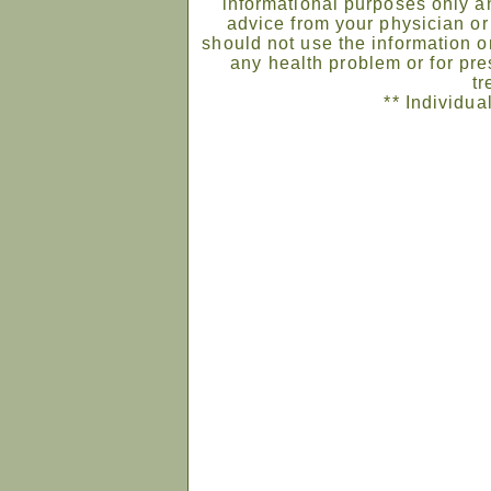
informational purposes only an
advice from your physician or
should not use the information on
any health problem or for pre
tr
** Individua