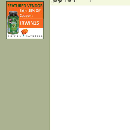
page 1 of 1 1