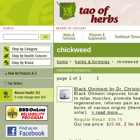
chickweed
home
herbs & formulas
chickweed
page 1 of 1 1
Black Ointment by Dr. Christo
Black Oilment improves local 
to relax muscles, promote hea
regeneration, relieves pain as
burns of various origins (ther
solar).
> read more...
Regular Retail:
$36.75
Our low price:
, 2 for
$25.99
$