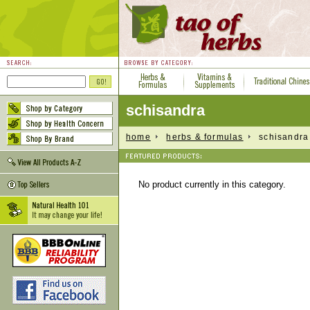
schisandra
home
herbs & formulas
schisandra
No product currently in this category.