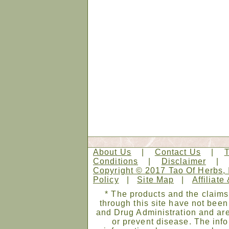
About Us
|
Contact Us
|
Conditions
|
Disclaimer
Copyright © 2017 Tao Of Herbs, 
Policy
|
Site Map
|
Affiliate
* The products and the claims
through this site have not bee
and Drug Administration and are
or prevent disease. The infor