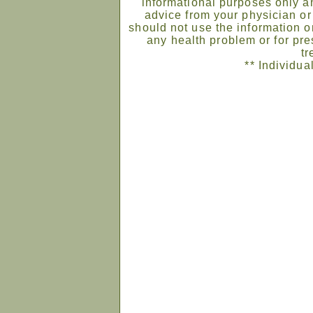
informational purposes only an
advice from your physician or
should not use the information on
any health problem or for pre
tr
** Individua