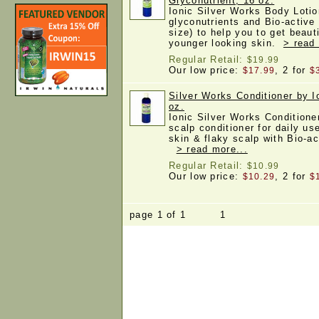
Glyconutrient, 16 oz.
Ionic Silver Works Body Lotio
glyconutrients and Bio-active
size) to help you to get beau
younger looking skin.
> read
Regular Retail:
$19.99
Our low price:
, 2 for
$17.99
$
Silver Works Conditioner by I
oz.
Ionic Silver Works Conditioner
scalp conditioner for daily us
skin & flaky scalp with Bio-ac
> read more...
Regular Retail:
$10.99
Our low price:
, 2 for
$10.29
$
page 1 of 1 1