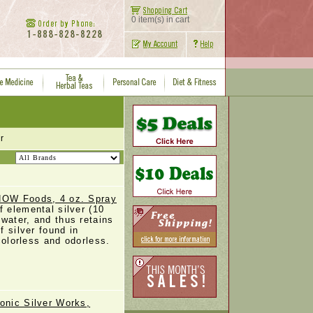
0 item(s) in cart
r
 NOW Foods, 4 oz. Spray
f elemental silver (10
 water, and thus retains
f silver found in
 colorless and odorless.
onic Silver Works,