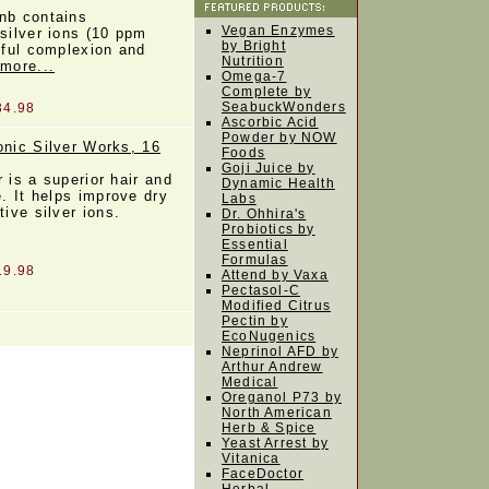
nb contains
Vegan Enzymes
 silver ions (10 ppm
by Bright
tiful complexion and
Nutrition
 more...
Omega-7
Complete by
SeabuckWonders
34.98
Ascorbic Acid
Powder by NOW
onic Silver Works, 16
Foods
Goji Juice by
 is a superior hair and
Dynamic Health
e. It helps improve dry
Labs
tive silver ions.
Dr. Ohhira's
Probiotics by
Essential
Formulas
19.98
Attend by Vaxa
Pectasol-C
Modified Citrus
Pectin by
EcoNugenics
Neprinol AFD by
Arthur Andrew
Medical
Oreganol P73 by
North American
Herb & Spice
Yeast Arrest by
Vitanica
FaceDoctor