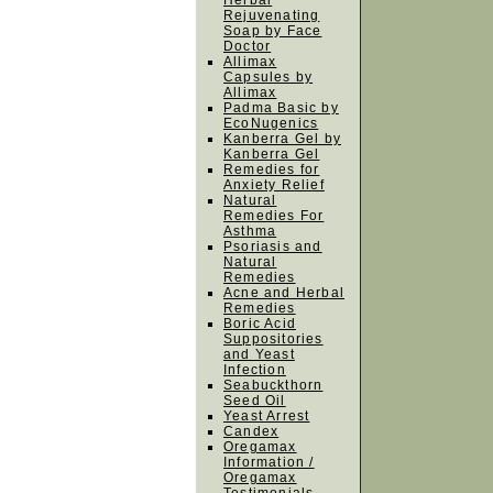
Herbal
Rejuvenating
Soap by Face
Doctor
Allimax
Capsules by
Allimax
Padma Basic by
EcoNugenics
Kanberra Gel by
Kanberra Gel
Remedies for
Anxiety Relief
Natural
Remedies For
Asthma
Psoriasis and
Natural
Remedies
Acne and Herbal
Remedies
Boric Acid
Suppositories
and Yeast
Infection
Seabuckthorn
Seed Oil
Yeast Arrest
Candex
Oregamax
Information /
Oregamax