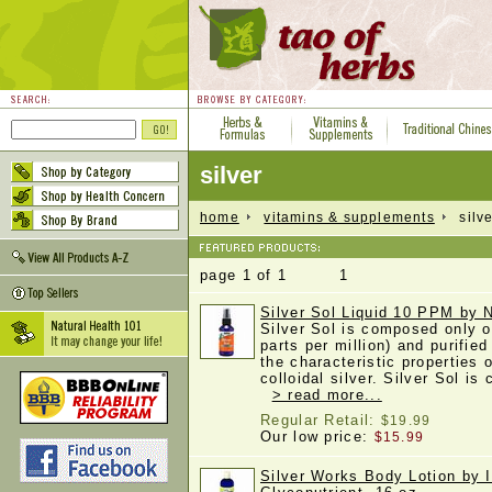
silver
home
vitamins & supplements
silve
page 1 of 1 1
Silver Sol Liquid 10 PPM by
Silver Sol is composed only o
parts per million) and purified
the characteristic properties o
colloidal silver. Silver Sol is
> read more...
Regular Retail:
$19.99
Our low price:
$15.99
Silver Works Body Lotion by I