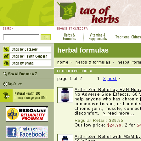
herbal formulas
home
herbs & formulas
herbal form
page 1 of 2 1
2
next
Arthri Zen Relief by RZN Nutra
No Adverse Side Effects, 60
help anyone who has chronic j
connective tissue, or bone di
chronic joint, muscle, connec
discomfort.
> read more...
Regular Retail:
$39.95
Our low price:
, 2 for
$24.99
$
Arthri Zen Relief with MSM b