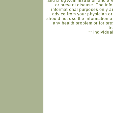
and Drug Administration and are
or prevent disease. The infor
informational purposes only an
advice from your physician or
should not use the information on
any health problem or for pre
tr
** Individua