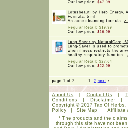
Our low price:
$47.99
Lotusbeauti by Herb Energy, 
Formula, 5 ml
An acne cleansing formula
>
Regular Retail:
$19.99
Our low price:
$16.99
Lung Saver by NaturalCare, 6
Lung-Saver is used to promot
when illness restricts the air
healthy respiratory function.
Regular Retail:
$27.64
Our low price:
$22.99
page 1 of 2 1
2
next
About Us
|
Contact Us
|
Conditions
|
Disclaimer
Copyright © 2017 Tao Of Herbs, 
Policy
|
Site Map
|
Affiliate
* The products and the claims
through this site have not bee