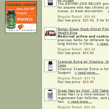
60 VCaps
The ARTHRI-ZEN RELIEF produ
for anyone who has chronic jo
tissue, or bone discomfort.
Regular Retail:
$39.99
Our low price:
, 3 for
$25.99
$
Better Sleep (herb filling) Pil
Health King
Medicinal pillow and cushi
precious herbs for different h
long history in China.
> read
Regular Retail:
$62.00
Our low price:
$54.99
Cranstat Extra by Vitanica, U
Caps
Vitanica' Cranstat Extra is fo
Support.
> read more...
Regular Retail:
$23.75
Our low price:
$20.95
Great Hair by Vitol, 120 Table
Great Hair is a time-release f
regenerate hair follicles, and
hair.
> read more...
Regular Retail:
$34.00