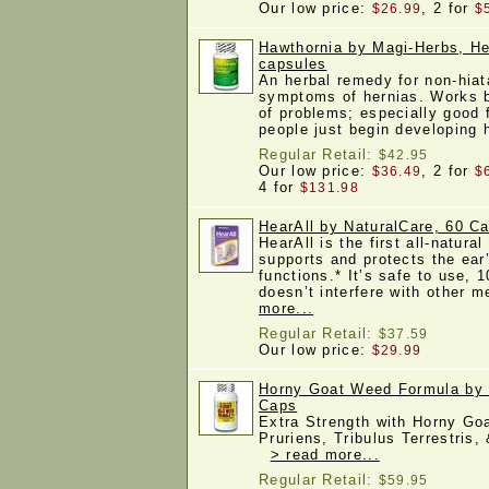
Our low price:
, 2 for
$26.99
$
Hawthornia by Magi-Herbs, H
capsules
An herbal remedy for non-hiata
symptoms of hernias. Works b
of problems; especially good 
people just begin developing
Regular Retail:
$42.95
Our low price:
, 2 for
$36.49
$
4 for
$131.98
HearAll by NaturalCare, 60 Ca
HearAll is the first all-natura
supports and protects the ear’
functions.* It’s safe to use, 
doesn’t interfere with other 
more...
Regular Retail:
$37.59
Our low price:
$29.99
Horny Goat Weed Formula by 
Caps
Extra Strength with Horny G
Pruriens, Tribulus Terrestris
> read more...
Regular Retail:
$59.95