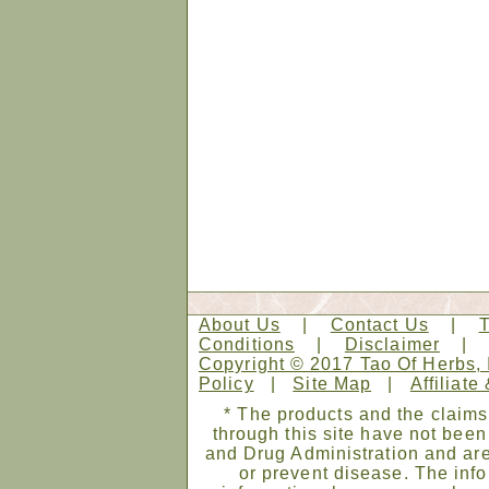
About Us
|
Contact Us
|
Conditions
|
Disclaimer
Copyright © 2017 Tao Of Herbs, 
Policy
|
Site Map
|
Affiliate
* The products and the claims
through this site have not bee
and Drug Administration and are
or prevent disease. The infor