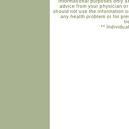
informational purposes only an
advice from your physician or
should not use the information on
any health problem or for pre
tr
** Individua