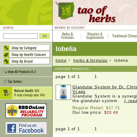
lobelia
home
herbs & formulas
lobelia
page 1 of 1 1
Glandular System by Dr. Chri
Vcaps
Glandular System is a synergi
the glandular system.
> rea
Regular Retail:
$27.75
Our low price:
$20.49
page 1 of 1 1