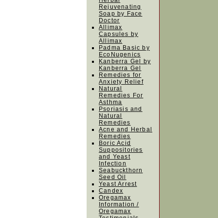
Herbal
Rejuvenating
Soap by Face
Doctor
Allimax
Capsules by
Allimax
Padma Basic by
EcoNugenics
Kanberra Gel by
Kanberra Gel
Remedies for
Anxiety Relief
Natural
Remedies For
Asthma
Psoriasis and
Natural
Remedies
Acne and Herbal
Remedies
Boric Acid
Suppositories
and Yeast
Infection
Seabuckthorn
Seed Oil
Yeast Arrest
Candex
Oregamax
Information /
Oregamax