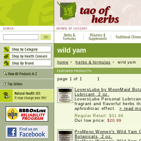
wild yam
home
herbs & formulas
wild yam
page 1 of 1 1
LoversLube by MoonMaid Bota
Lubricant, 2 oz.
LoversLube Personal Lubricant
fragrant and flavorful herbs 
aphrodisiac effect.
> read mo
Regular Retail:
$31.99
Our low price:
$20.99
ProMeno Women's Wild Yam 
Botanicals, 2 oz.