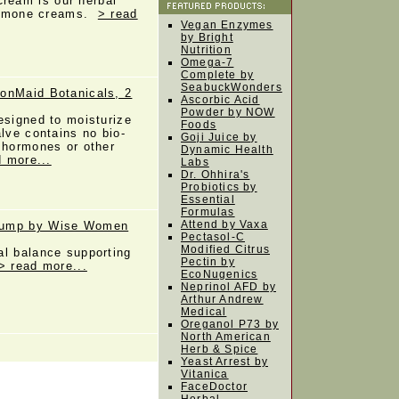
eam is our herbal
 hormone creams.
> read
Vegan Enzymes
by Bright
Nutrition
Omega-7
Complete by
SeabuckWonders
onMaid Botanicals, 2
Ascorbic Acid
Powder by NOW
esigned to moisturize
Foods
alve contains no bio-
Goji Juice by
 hormones or other
Dynamic Health
d more...
Labs
Dr. Ohhira's
Probiotics by
Essential
Formulas
Attend by Vaxa
Pump by Wise Women
Pectasol-C
Modified Citrus
al balance supporting
Pectin by
> read more...
EcoNugenics
Neprinol AFD by
Arthur Andrew
Medical
Oreganol P73 by
North American
Herb & Spice
Yeast Arrest by
Vitanica
FaceDoctor