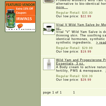
ProMeno Women's Wild Yam Cr
alternative to bio-identical
more...
Regular Retail:
$35.00
Our low price:
$22.99
Vital V Wild Yam Salve by Mo
oz.
Vital "V" Wild Yam Salve is d
thinning skin. The soothing s
identical hormones, synthetic
synthetic ingredients.
> rea
Regular Retail:
$29.99
Our low price:
$19.99
Wild Yam and Progesterone 
Essentials, 3 oz.
A Body cream to achive natur
fertility, PMS & menopause.
Regular Retail:
$38.39
Our low price:
$29.99
page 1 of 1 1