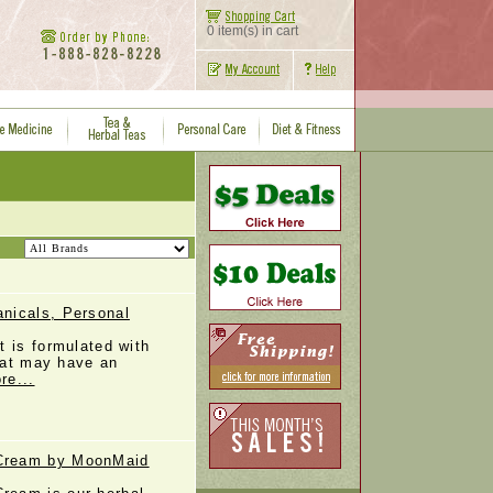
0 item(s) in cart
nicals, Personal
 is formulated with
that may have an
re...
Cream by MoonMaid