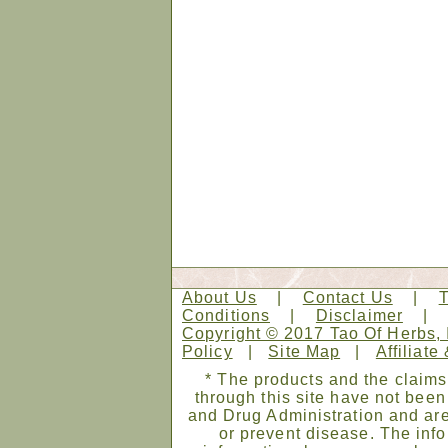
About Us
|
Contact Us
|
Conditions
|
Disclaimer
Copyright © 2017 Tao Of Herbs, 
Policy
|
Site Map
|
Affiliate
* The products and the claims
through this site have not bee
and Drug Administration and are
or prevent disease. The infor