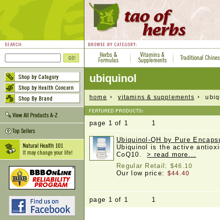
ubiquinol
home
vitamins & supplements
ubiqu
page 1 of 1 1
Ubiquinol-QH by Pure Encapsu
Ubiquinol is the active antiox
CoQ10.
> read more...
Regular Retail:
$46.10
Our low price:
$44.40
page 1 of 1 1