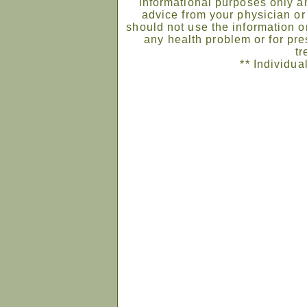
informational purposes only an
advice from your physician or
should not use the information on
any health problem or for pre
tr
** Individua