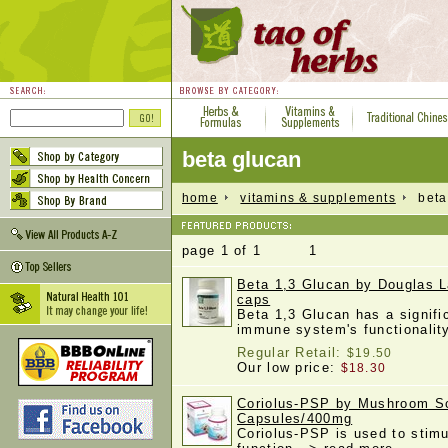
beta glucan
home
vitamins & supplements
beta 
page 1 of 1 1
Beta 1,3 Glucan by Douglas L
caps
Beta 1,3 Glucan has a signifi
immune system's functionali
Regular Retail:
$19.50
Our low price:
$18.30
Coriolus-PSP by Mushroom Sc
Capsules/400mg
Coriolus-PSP is used to stim