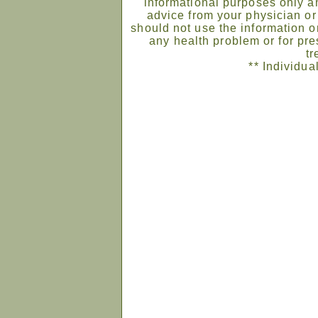
informational purposes only an
advice from your physician or
should not use the information on
any health problem or for pre
tr
** Individua