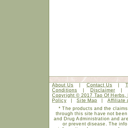
About Us
|
Contact Us
|
Conditions
|
Disclaimer
Copyright © 2017 Tao Of Herbs, 
Policy
|
Site Map
|
Affiliate
* The products and the claims
through this site have not bee
and Drug Administration and are
or prevent disease. The infor