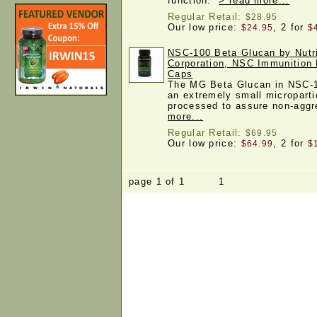
function.
> read more...
Regular Retail:
$28.95
Our low price:
, 2 for
$24.95
$
NSC-100 Beta Glucan by Nutrit
Corporation, NSC Immunition 
Caps
The MG Beta Glucan in NSC-1
an extremely small microparti
processed to assure non-agg
more...
Regular Retail:
$69.95
Our low price:
, 2 for
$64.99
$
page 1 of 1 1