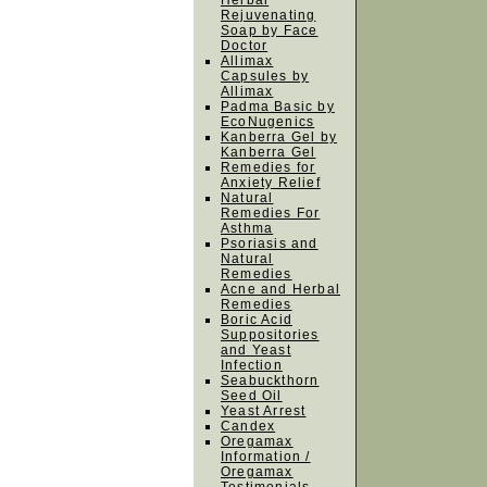
Herbal
Rejuvenating
Soap by Face
Doctor
Allimax
Capsules by
Allimax
Padma Basic by
EcoNugenics
Kanberra Gel by
Kanberra Gel
Remedies for
Anxiety Relief
Natural
Remedies For
Asthma
Psoriasis and
Natural
Remedies
Acne and Herbal
Remedies
Boric Acid
Suppositories
and Yeast
Infection
Seabuckthorn
Seed Oil
Yeast Arrest
Candex
Oregamax
Information /
Oregamax