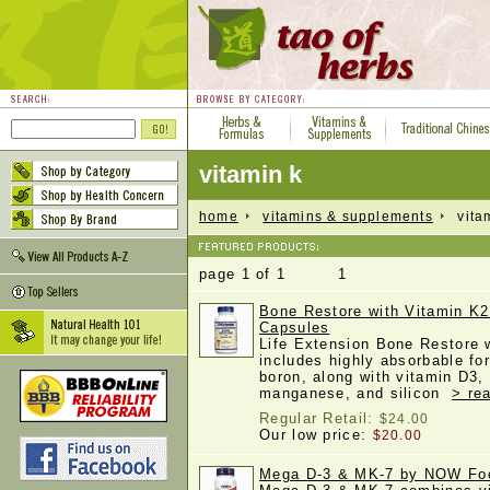
vitamin k
home
vitamins & supplements
vitam
page 1 of 1 1
Bone Restore with Vitamin K2
Capsules
Life Extension Bone Restore 
includes highly absorbable fo
boron, along with vitamin D3
manganese, and silicon
> re
Regular Retail:
$24.00
Our low price:
$20.00
Mega D-3 & MK-7 by NOW Foo