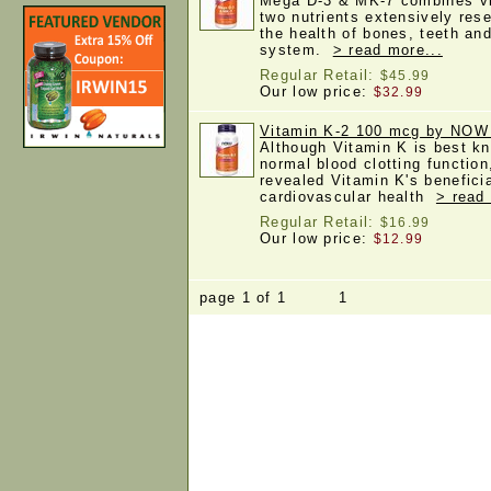
Mega D-3 & MK-7 combines vi
two nutrients extensively rese
the health of bones, teeth an
system.
> read more...
Regular Retail:
$45.99
Our low price:
$32.99
Vitamin K-2 100 mcg by NOW
Although Vitamin K is best kno
normal blood clotting functio
revealed Vitamin K's benefici
cardiovascular health
> read
Regular Retail:
$16.99
Our low price:
$12.99
page 1 of 1 1