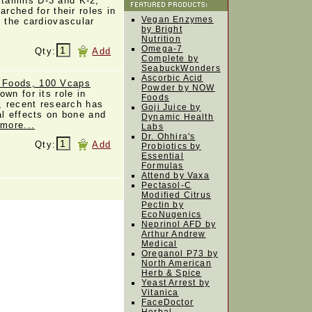
tamins D-3 and K-2,
arched for their roles in
Vegan Enzymes
d the cardiovascular
by Bright
Nutrition
Omega-7
Qty:
Add
Complete by
SeabuckWonders
Ascorbic Acid
 Foods, 100 Vcaps
Powder by NOW
wn for its role in
Foods
n, recent research has
Goji Juice by
al effects on bone and
Dynamic Health
 more...
Labs
Dr. Ohhira's
Qty:
Add
Probiotics by
Essential
Formulas
Attend by Vaxa
Pectasol-C
Modified Citrus
Pectin by
EcoNugenics
Neprinol AFD by
Arthur Andrew
Medical
Oreganol P73 by
North American
Herb & Spice
Yeast Arrest by
Vitanica
FaceDoctor