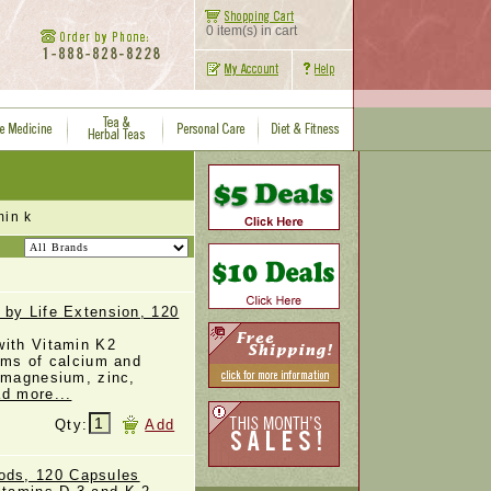
0 item(s) in cart
in k
 by Life Extension, 120
with Vitamin K2
rms of calcium and
, magnesium, zinc,
ad more...
Qty:
Add
ds, 120 Capsules