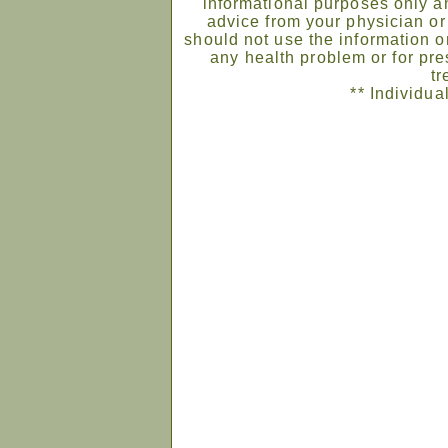
informational purposes only an
advice from your physician or
should not use the information on
any health problem or for pre
tr
** Individua