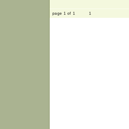
page 1 of 1 1