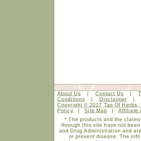
About Us
|
Contact Us
|
Conditions
|
Disclaimer
Copyright © 2017 Tao Of Herbs, 
Policy
|
Site Map
|
Affiliate
* The products and the claims
through this site have not bee
and Drug Administration and are
or prevent disease. The infor