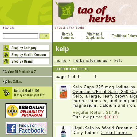
kelp
home
herbs & formulas
kelp
page 1 of 1 1
Kelp Caps 325 mcg Iodine b
Overstock/Final Sale, 250 Ca
Kelp, a large, leafy brown alg
marine minerals, including po
magnesium, calcium and iro
Regular Retail:
$17.99
Our low price:
$10.00
Liqui-Kelp by World Organic, 2
Daily Iodine
> read more...