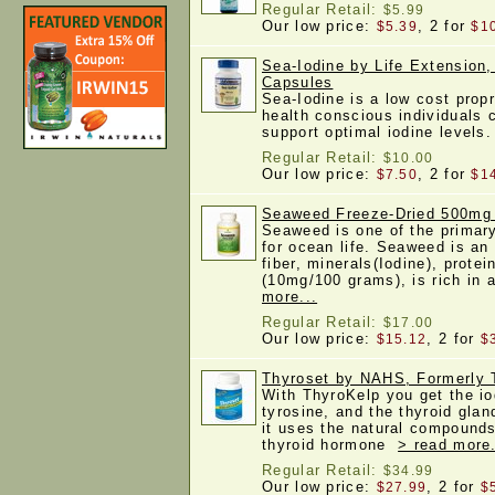
Regular Retail:
$5.99
Our low price:
, 2 for
$5.39
$1
Sea-Iodine by Life Extension,
Capsules
Sea-Iodine is a low cost propr
health conscious individuals 
support optimal iodine level
Regular Retail:
$10.00
Our low price:
, 2 for
$7.50
$1
Seaweed Freeze-Dried 500mg
Seaweed is one of the primary
for ocean life. Seaweed is an
fiber, minerals(Iodine), protei
(10mg/100 grams), is rich in 
more...
Regular Retail:
$17.00
Our low price:
, 2 for
$15.12
$
Thyroset by NAHS, Formerly 
With ThyroKelp you get the io
tyrosine, and the thyroid glan
it uses the natural compounds
thyroid hormone
> read more.
Regular Retail:
$34.99
Our low price:
, 2 for
$27.99
$