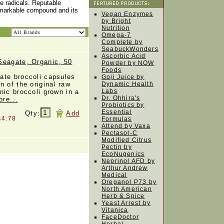
ee radicals. Reputable
remarkable compound and its
Vegan Enzymes
by Bright
Nutrition
Omega-7
Complete by
SeabuckWonders
Ascorbic Acid
Seagate, Organic, 50
Powder by NOW
Foods
ate broccoli capsules
Goji Juice by
n of the original raw
Dynamic Health
Labs
nic broccoli grown in a
Dr. Ohhira's
ore...
Probiotics by
Essential
Qty:
Add
44.78
Formulas
Attend by Vaxa
Pectasol-C
Modified Citrus
Pectin by
EcoNugenics
Neprinol AFD by
Arthur Andrew
Medical
Oreganol P73 by
North American
Herb & Spice
Yeast Arrest by
Vitanica
FaceDoctor