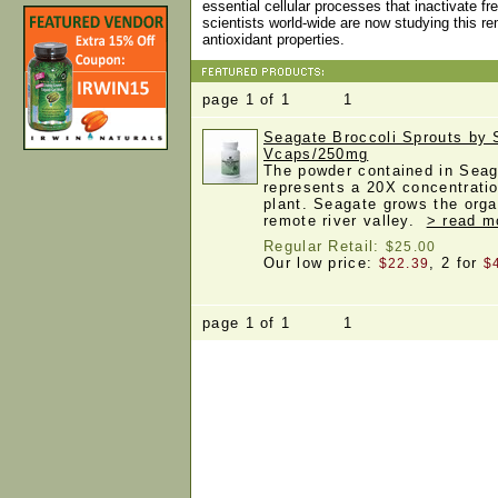
essential cellular processes that inactivate fr
scientists world-wide are now studying this 
antioxidant properties.
page 1 of 1 1
Seagate Broccoli Sprouts by 
Vcaps/250mg
The powder contained in Seag
represents a 20X concentratio
plant. Seagate grows the orga
remote river valley.
> read m
Regular Retail:
$25.00
Our low price:
, 2 for
$22.39
$
page 1 of 1 1