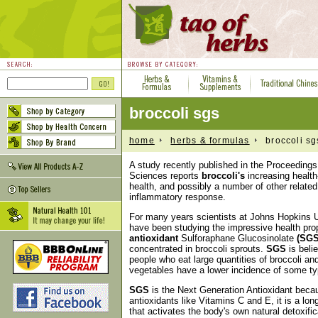
broccoli sgs
home
herbs & formulas
broccoli sg
A study recently published in the Proceeding
Sciences reports
broccoli's
increasing health
health, and possibly a number of other relate
inflammatory response.
For many years scientists at Johns Hopkins U
have been studying the impressive health pro
antioxidant
Sulforaphane Glucosinolate
(SGS
concentrated in broccoli sprouts.
SGS
is beli
people who eat large quantities of broccoli an
vegetables have a lower incidence of some ty
SGS
is the Next Generation Antioxidant becau
antioxidants like Vitamins C and E, it is a long
that activates the body's own natural detoxif