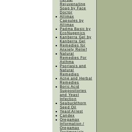
Herbal
Rejuvenating
Soap by Face
Doctor
Allimax
Capsules by
Allimax
Padma Basic by
EcoNugenics
Kanberra Gel by
Kanberra Gel
Remedies for
Anxiety Relief
Natural
Remedies For
Asthma
Psoriasis and
Natural
Remedies
Acne and Herbal
Remedies
Boric Acid
Suppositories
and Yeast
Infection
Seabuckthorn
Seed Oil
Yeast Arrest
Candex
Oregamax
Information /
Oregamax