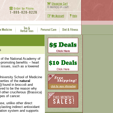
0 item(s) in cart
s
s of the National Academy of
-promoting benefits -- heart
d issues, such as a lowered
niversity School of Medicine
perties of the
natural
)
found in broccoli and
eved to be the reason why
d other cruciferous (Brassica)
pes of cancer.
se, unlike other direct
-lasting indirect antioxidant
ication system and supports