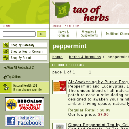
peppermint
home
herbs & formulas
peppermin
page 1 of 1 1
Air Awakening by Purple Frog
Peppermint and Eucalyptus, 
The unique blend of all-natura
patch release a stimulating a
designed to awaken your mind
ambient living space, natura
Regular Retail:
$8.99
Our low price:
$7.00
Ginger Peppermint Tea by Cel