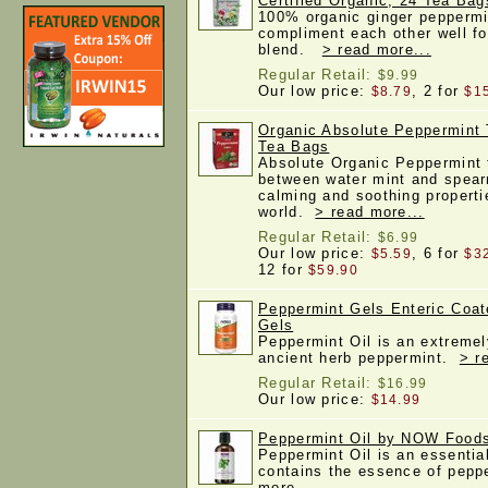
Certified Organic, 24 Tea Bag
100% organic ginger peppermi
compliment each other well fo
blend.
> read more...
Regular Retail:
$9.99
Our low price:
, 2 for
$8.79
$1
Organic Absolute Peppermint 
Tea Bags
Absolute Organic Peppermint t
between water mint and spearm
calming and soothing properti
world.
> read more...
Regular Retail:
$6.99
Our low price:
, 6 for
$5.59
$3
12 for
$59.90
Peppermint Gels Enteric Coa
Gels
Peppermint Oil is an extremel
ancient herb peppermint.
> r
Regular Retail:
$16.99
Our low price:
$14.99
Peppermint Oil by NOW Foods
Peppermint Oil is an essential
contains the essence of pep
more...