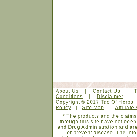
About Us
|
Contact Us
|
Conditions
|
Disclaimer
Copyright © 2017 Tao Of Herbs, 
Policy
|
Site Map
|
Affiliate
* The products and the claims
through this site have not bee
and Drug Administration and are
or prevent disease. The infor