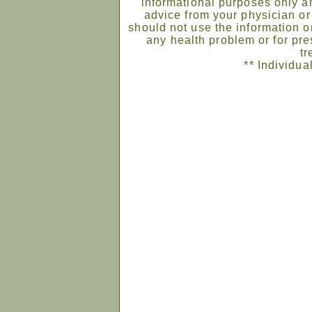
informational purposes only an
advice from your physician or
should not use the information on
any health problem or for pre
tr
** Individua