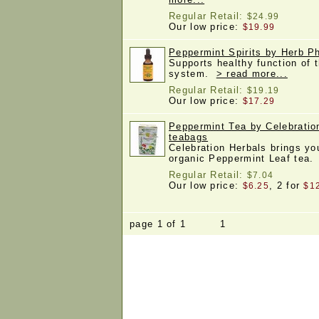
Regular Retail:
$24.99
Our low price:
$19.99
Peppermint Spirits by Herb Ph
Supports healthy function of 
system.
> read more...
Regular Retail:
$19.19
Our low price:
$17.29
Peppermint Tea by Celebratio
teabags
Celebration Herbals brings yo
organic Peppermint Leaf tea
Regular Retail:
$7.04
Our low price:
, 2 for
$6.25
$1
page 1 of 1 1