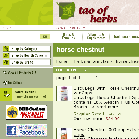
horse chestnut
home
herbs & formulas
horse chest
page 1 of 1 1
CircuLegs with Horse Chestnu
VegCaps
CircuLegs Horse Chestnut Spe
contains 18% Aescin Plus Got
Broom.
> read more...
Regular Retail:
$47.69
Our low price:
$34.99
Horse Chestnut 300 mg Extra
Caps