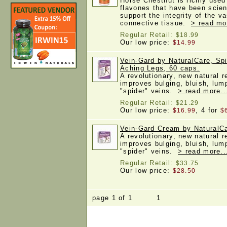
Horse Chestnut is richly used
flavones that have been scien
support the integrity of the 
connective tissue.
> read mo
Regular Retail:
$18.99
Our low price:
$14.99
Vein-Gard by NaturalCare, Spi
Aching Legs, 60 caps.
A revolutionary, new natural 
improves bulging, bluish, lum
"spider" veins.
> read more..
Regular Retail:
$21.29
Our low price:
, 4 for
$16.99
$
Vein-Gard Cream by NaturalCa
A revolutionary, new natural 
improves bulging, bluish, lum
"spider" veins.
> read more..
Regular Retail:
$33.75
Our low price:
$28.50
page 1 of 1 1