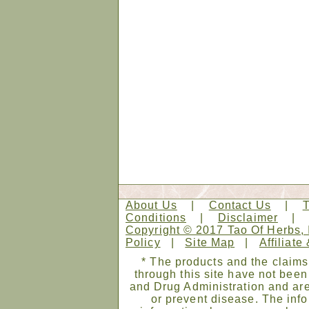
About Us
|
Contact Us
|
Conditions
|
Disclaimer
Copyright © 2017 Tao Of Herbs, 
Policy
|
Site Map
|
Affiliate
* The products and the claims
through this site have not bee
and Drug Administration and are
or prevent disease. The infor