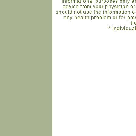
informational purposes only an
advice from your physician or
should not use the information on
any health problem or for pre
tr
** Individua