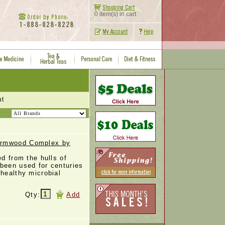
0 item(s) in cart
ut
ormwood Complex by
ed from the hulls of
been used for centuries
 healthy microbial
Qty:
Add