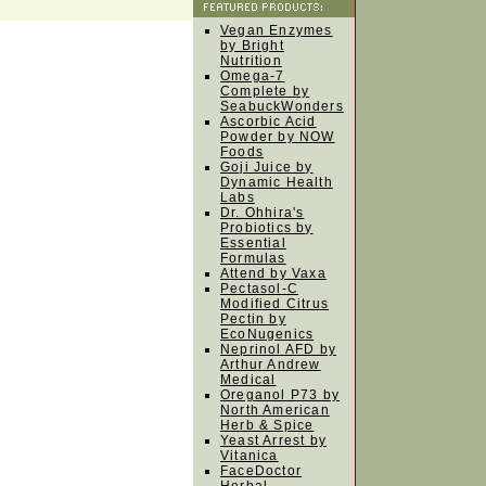
Vegan Enzymes
by Bright
Nutrition
Omega-7
Complete by
SeabuckWonders
Ascorbic Acid
Powder by NOW
Foods
Goji Juice by
Dynamic Health
Labs
Dr. Ohhira's
Probiotics by
Essential
Formulas
Attend by Vaxa
Pectasol-C
Modified Citrus
Pectin by
EcoNugenics
Neprinol AFD by
Arthur Andrew
Medical
Oreganol P73 by
North American
Herb & Spice
Yeast Arrest by
Vitanica
FaceDoctor