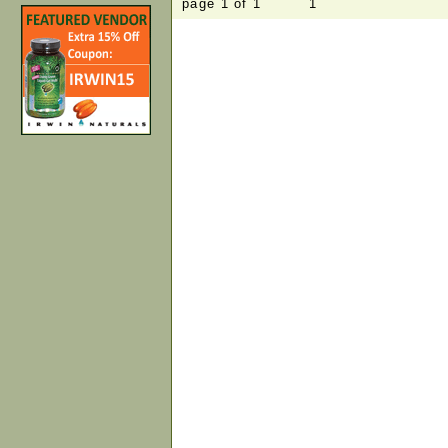
page 1 of 1 1