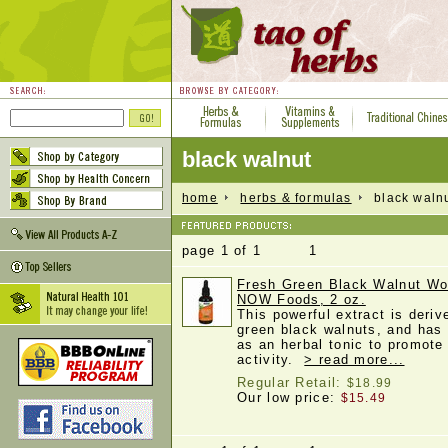
black walnut
home
herbs & formulas
black waln
page 1 of 1 1
Fresh Green Black Walnut W
NOW Foods, 2 oz.
This powerful extract is deriv
green black walnuts, and has 
as an herbal tonic to promote
activity.
> read more...
Regular Retail:
$18.99
Our low price:
$15.49