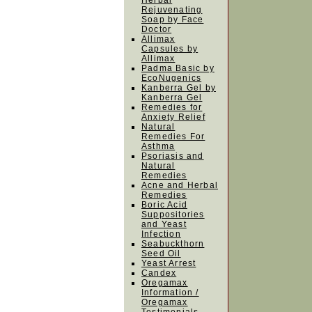
Herbal
Rejuvenating
Soap by Face
Doctor
Allimax
Capsules by
Allimax
Padma Basic by
EcoNugenics
Kanberra Gel by
Kanberra Gel
Remedies for
Anxiety Relief
Natural
Remedies For
Asthma
Psoriasis and
Natural
Remedies
Acne and Herbal
Remedies
Boric Acid
Suppositories
and Yeast
Infection
Seabuckthorn
Seed Oil
Yeast Arrest
Candex
Oregamax
Information /
Oregamax