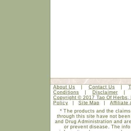
About Us
|
Contact Us
|
Conditions
|
Disclaimer
Copyright © 2017 Tao Of Herbs, 
Policy
|
Site Map
|
Affiliate
* The products and the claims
through this site have not bee
and Drug Administration and are
or prevent disease. The infor