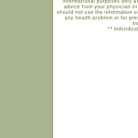
informational purposes only an
advice from your physician or
should not use the information on
any health problem or for pre
tr
** Individua