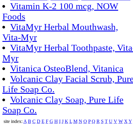
Vitamin K-2 100 mcg, NOW
Foods
VitaMyr Herbal Mouthwash,
Vita-Myr
VitaMyr Herbal Toothpaste, Vita
Myr
Vitanica OsteoBlend, Vitanica
Volcanic Clay Facial Scrub, Pur
Life Soap Co.
Volcanic Clay Soap, Pure Life
Soap Co.
site index:
A
B
C
D
E
F
G
H
I
J
K
L
M
N
O
P
Q
R
S
T
U
V
W
X
Y