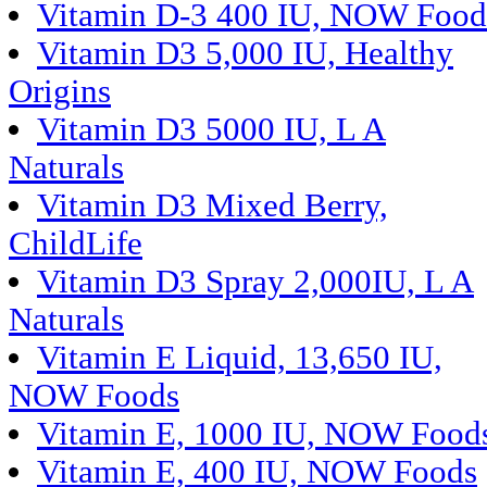
Vitamin D-3 400 IU, NOW Food
Vitamin D3 5,000 IU, Healthy
Origins
Vitamin D3 5000 IU, L A
Naturals
Vitamin D3 Mixed Berry,
ChildLife
Vitamin D3 Spray 2,000IU, L A
Naturals
Vitamin E Liquid, 13,650 IU,
NOW Foods
Vitamin E, 1000 IU, NOW Food
Vitamin E, 400 IU, NOW Foods