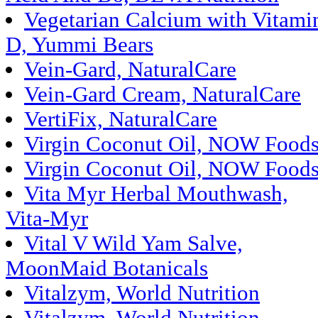
Vegetarian Calcium with Vitami
D, Yummi Bears
Vein-Gard, NaturalCare
Vein-Gard Cream, NaturalCare
VertiFix, NaturalCare
Virgin Coconut Oil, NOW Food
Virgin Coconut Oil, NOW Food
Vita Myr Herbal Mouthwash,
Vita-Myr
Vital V Wild Yam Salve,
MoonMaid Botanicals
Vitalzym, World Nutrition