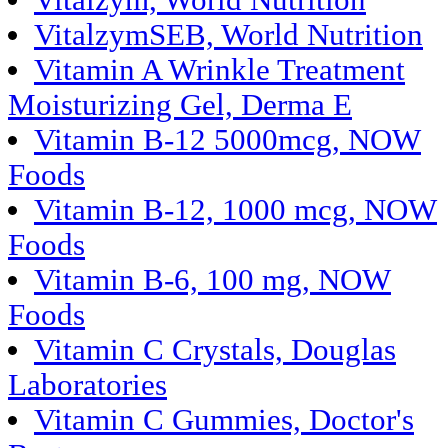
Vitalzym, World Nutrition
VitalzymSEB, World Nutrition
Vitamin A Wrinkle Treatment
Moisturizing Gel, Derma E
Vitamin B-12 5000mcg, NOW
Foods
Vitamin B-12, 1000 mcg, NOW
Foods
Vitamin B-6, 100 mg, NOW
Foods
Vitamin C Crystals, Douglas
Laboratories
Vitamin C Gummies, Doctor's