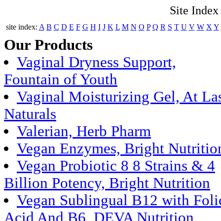
Site Index
site index:
A
B
C
D
E
F
G
H
I
J
K
L
M
N
O
P
Q
R
S
T
U
V
W
X
Y
Our Products
Vaginal Dryness Support,
Fountain of Youth
Vaginal Moisturizing Gel, At La
Naturals
Valerian, Herb Pharm
Vegan Enzymes, Bright Nutritio
Vegan Probiotic 8 8 Strains & 4
Billion Potency, Bright Nutrition
Vegan Sublingual B12 with Foli
Acid And B6, DEVA Nutrition