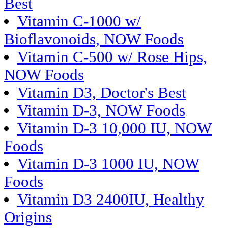
Best
Vitamin C-1000 w/
Bioflavonoids, NOW Foods
Vitamin C-500 w/ Rose Hips,
NOW Foods
Vitamin D3, Doctor's Best
Vitamin D-3, NOW Foods
Vitamin D-3 10,000 IU, NOW
Foods
Vitamin D-3 1000 IU, NOW
Foods
Vitamin D3 2400IU, Healthy
Origins