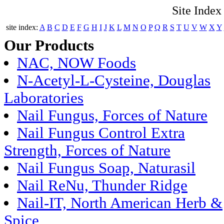
Site Index
site index:
A
B
C
D
E
F
G
H
I
J
K
L
M
N
O
P
Q
R
S
T
U
V
W
X
Y
Our Products
NAC, NOW Foods
N-Acetyl-L-Cysteine, Douglas
Laboratories
Nail Fungus, Forces of Nature
Nail Fungus Control Extra
Strength, Forces of Nature
Nail Fungus Soap, Naturasil
Nail ReNu, Thunder Ridge
Nail-IT, North American Herb &
Spice