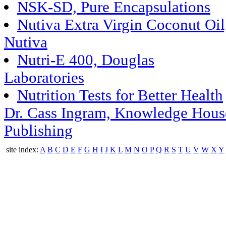
NSK-SD, Pure Encapsulations
Nutiva Extra Virgin Coconut Oil
Nutiva
Nutri-E 400, Douglas
Laboratories
Nutrition Tests for Better Health
Dr. Cass Ingram, Knowledge Hous
Publishing
site index:
A
B
C
D
E
F
G
H
I
J
K
L
M
N
O
P
Q
R
S
T
U
V
W
X
Y