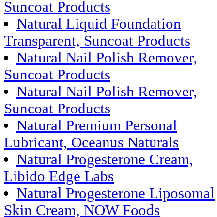
Suncoat Products
Natural Liquid Foundation
Transparent, Suncoat Products
Natural Nail Polish Remover,
Suncoat Products
Natural Nail Polish Remover,
Suncoat Products
Natural Premium Personal
Lubricant, Oceanus Naturals
Natural Progesterone Cream,
Libido Edge Labs
Natural Progesterone Liposomal
Skin Cream, NOW Foods