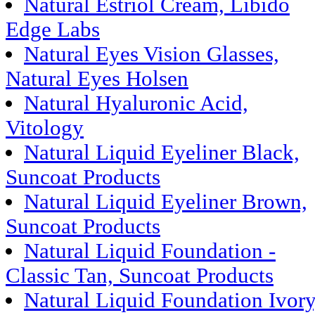
Natural Estriol Cream, Libido
Edge Labs
Natural Eyes Vision Glasses,
Natural Eyes Holsen
Natural Hyaluronic Acid,
Vitology
Natural Liquid Eyeliner Black,
Suncoat Products
Natural Liquid Eyeliner Brown,
Suncoat Products
Natural Liquid Foundation -
Classic Tan, Suncoat Products
Natural Liquid Foundation Ivory