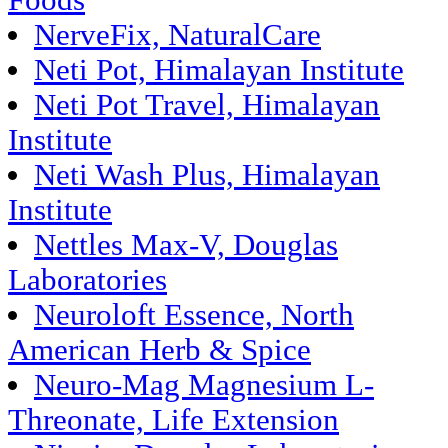
Foods
NerveFix, NaturalCare
Neti Pot, Himalayan Institute
Neti Pot Travel, Himalayan
Institute
Neti Wash Plus, Himalayan
Institute
Nettles Max-V, Douglas
Laboratories
Neuroloft Essence, North
American Herb & Spice
Neuro-Mag Magnesium L-
Threonate, Life Extension