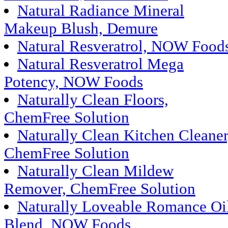
Natural Radiance Mineral
Makeup Blush, Demure
Natural Resveratrol, NOW Food
Natural Resveratrol Mega
Potency, NOW Foods
Naturally Clean Floors,
ChemFree Solution
Naturally Clean Kitchen Cleaner
ChemFree Solution
Naturally Clean Mildew
Remover, ChemFree Solution
Naturally Loveable Romance Oi
Blend, NOW Foods