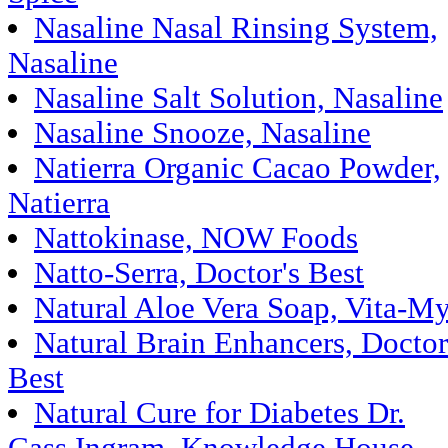
Nasaline Nasal Rinsing System,
Nasaline
Nasaline Salt Solution, Nasaline
Nasaline Snooze, Nasaline
Natierra Organic Cacao Powder,
Natierra
Nattokinase, NOW Foods
Natto-Serra, Doctor's Best
Natural Aloe Vera Soap, Vita-My
Natural Brain Enhancers, Doctor
Best
Natural Cure for Diabetes Dr.