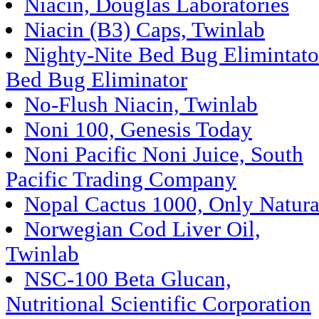
Niacin, Douglas Laboratories
Niacin (B3) Caps, Twinlab
Nighty-Nite Bed Bug Elimintato
Bed Bug Eliminator
No-Flush Niacin, Twinlab
Noni 100, Genesis Today
Noni Pacific Noni Juice, South
Pacific Trading Company
Nopal Cactus 1000, Only Natura
Norwegian Cod Liver Oil,
Twinlab
NSC-100 Beta Glucan,
Nutritional Scientific Corporation