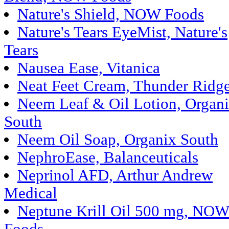
Nature's Shield, NOW Foods
Nature's Tears EyeMist, Nature's
Tears
Nausea Ease, Vitanica
Neat Feet Cream, Thunder Ridg
Neem Leaf & Oil Lotion, Organ
South
Neem Oil Soap, Organix South
NephroEase, Balanceuticals
Neprinol AFD, Arthur Andrew
Medical
Neptune Krill Oil 500 mg, NO