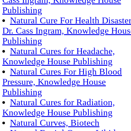
Cass Ingram, Knowledge House
Publishing
Natural Cure For Health Disaste
Dr. Cass Ingram, Knowledge Hous
Publishing
Natural Cures for Headache,
Knowledge House Publishing
Natural Cures For High Blood
Pressure, Knowledge House
Publishing
Natural Cures for Radiation,
Knowledge House Publishing
Natural Curves, Biotech