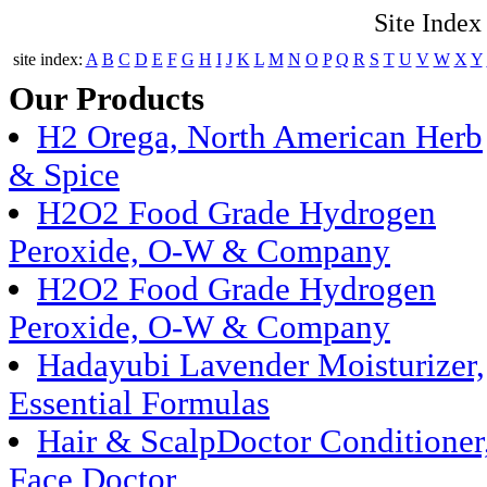
Site Index
site index:
A
B
C
D
E
F
G
H
I
J
K
L
M
N
O
P
Q
R
S
T
U
V
W
X
Y
Our Products
H2 Orega, North American Herb
& Spice
H2O2 Food Grade Hydrogen
Peroxide, O-W & Company
H2O2 Food Grade Hydrogen
Peroxide, O-W & Company
Hadayubi Lavender Moisturizer,
Essential Formulas
Hair & ScalpDoctor Conditioner
Face Doctor