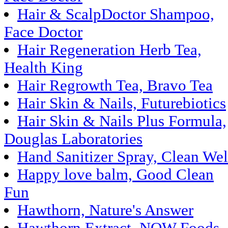
Hair & ScalpDoctor Shampoo,
Face Doctor
Hair Regeneration Herb Tea,
Health King
Hair Regrowth Tea, Bravo Tea
Hair Skin & Nails, Futurebiotics
Hair Skin & Nails Plus Formula,
Douglas Laboratories
Hand Sanitizer Spray, Clean Wel
Happy love balm, Good Clean
Fun
Hawthorn, Nature's Answer