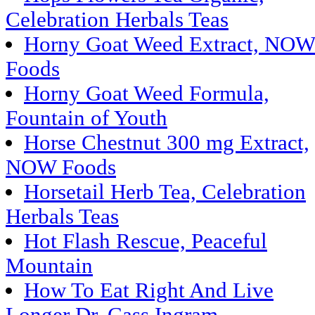
Celebration Herbals Teas
Horny Goat Weed Extract, NO
Foods
Horny Goat Weed Formula,
Fountain of Youth
Horse Chestnut 300 mg Extract,
NOW Foods
Horsetail Herb Tea, Celebration
Herbals Teas
Hot Flash Rescue, Peaceful
Mountain
How To Eat Right And Live