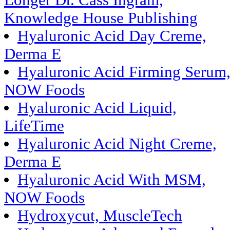
Longer Dr. Cass Ingram,
Knowledge House Publishing
Hyaluronic Acid Day Creme,
Derma E
Hyaluronic Acid Firming Serum
NOW Foods
Hyaluronic Acid Liquid,
LifeTime
Hyaluronic Acid Night Creme,
Derma E
Hyaluronic Acid With MSM,
NOW Foods
Hydroxycut, MuscleTech