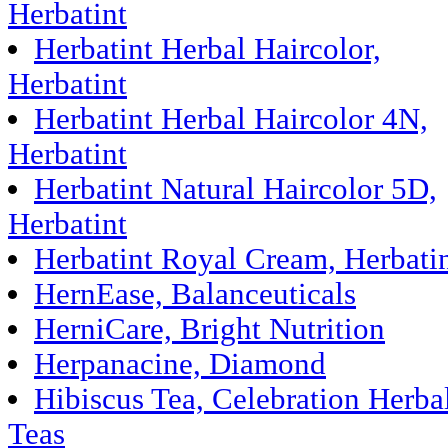
Herbatint
Herbatint Herbal Haircolor,
Herbatint
Herbatint Herbal Haircolor 4N,
Herbatint
Herbatint Natural Haircolor 5D,
Herbatint
Herbatint Royal Cream, Herbati
HernEase, Balanceuticals
HerniCare, Bright Nutrition
Herpanacine, Diamond
Hibiscus Tea, Celebration Herba
Teas