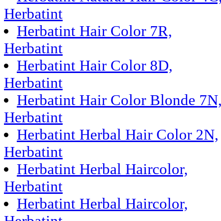
Herbatint
Herbatint Hair Color 7R,
Herbatint
Herbatint Hair Color 8D,
Herbatint
Herbatint Hair Color Blonde 7N
Herbatint
Herbatint Herbal Hair Color 2N,
Herbatint
Herbatint Herbal Haircolor,
Herbatint
Herbatint Herbal Haircolor,