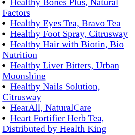
Healthy Bones Plus, Natural
Factors
Healthy Eyes Tea, Bravo Tea
Healthy Foot Spray, Citrusway
Healthy Hair with Biotin, Bio
Nutrition
Healthy Liver Bitters, Urban
Moonshine
Healthy Nails Solution,
Citrusway
HearAll, NaturalCare
Heart Fortifier Herb Tea,
Distributed by Health King