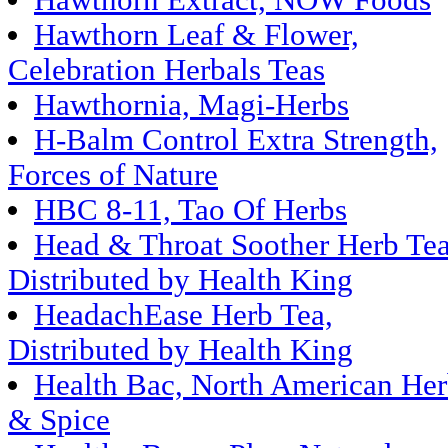
Hawthorn Extract, NOW Foods
Hawthorn Leaf & Flower,
Celebration Herbals Teas
Hawthornia, Magi-Herbs
H-Balm Control Extra Strength,
Forces of Nature
HBC 8-11, Tao Of Herbs
Head & Throat Soother Herb Tea
Distributed by Health King
HeadachEase Herb Tea,
Distributed by Health King
Health Bac, North American He
& Spice