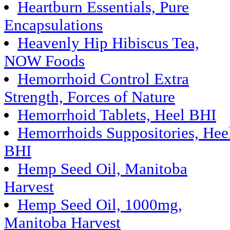
Heartburn Essentials, Pure
Encapsulations
Heavenly Hip Hibiscus Tea,
NOW Foods
Hemorrhoid Control Extra
Strength, Forces of Nature
Hemorrhoid Tablets, Heel BHI
Hemorrhoids Suppositories, Hee
BHI
Hemp Seed Oil, Manitoba
Harvest
Hemp Seed Oil, 1000mg,
Manitoba Harvest