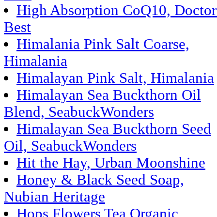
High Absorption CoQ10, Doctor
Best
Himalania Pink Salt Coarse,
Himalania
Himalayan Pink Salt, Himalania
Himalayan Sea Buckthorn Oil
Blend, SeabuckWonders
Himalayan Sea Buckthorn Seed
Oil, SeabuckWonders
Hit the Hay, Urban Moonshine
Honey & Black Seed Soap,
Nubian Heritage
Hops Flowers Tea Organic,