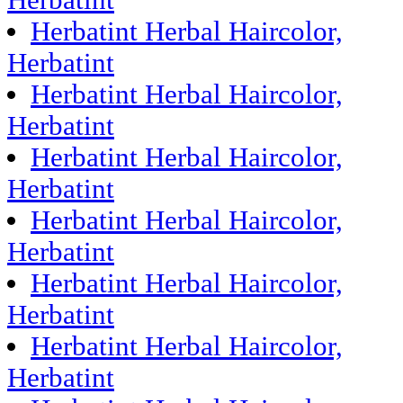
Herbatint
Herbatint Herbal Haircolor,
Herbatint
Herbatint Herbal Haircolor,
Herbatint
Herbatint Herbal Haircolor,
Herbatint
Herbatint Herbal Haircolor,
Herbatint
Herbatint Herbal Haircolor,
Herbatint
Herbatint Herbal Haircolor,
Herbatint