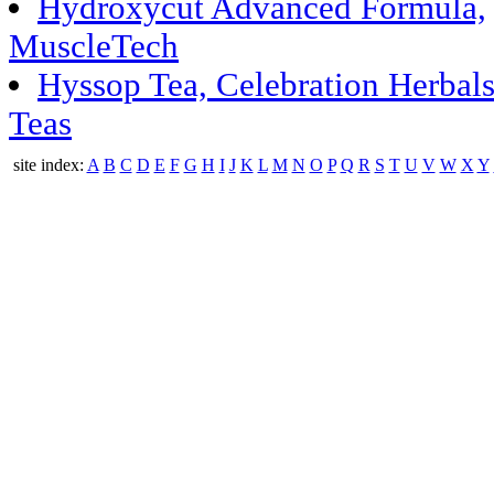
Hydroxycut Advanced Formula,
MuscleTech
Hyssop Tea, Celebration Herbal
Teas
site index:
A
B
C
D
E
F
G
H
I
J
K
L
M
N
O
P
Q
R
S
T
U
V
W
X
Y