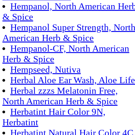
Hempanol, North American Her
& Spice
Hempanol Super Strength, Nort
American Herb & Spice
Hempanol-CF, North American
Herb & Spice
Hempseed, Nutiva
Herbal Aloe Ear Wash, Aloe Life
Herbal zzzs Melatonin Free,
North American Herb & Spice
Herbatint Hair Color 9N,
Herbatint
Herbatint Natural Hair Color 4C