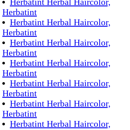
Herbatint Herbal Haircolor,
Herbatint
Herbatint Herbal Haircolor,
Herbatint
Herbatint Herbal Haircolor,
Herbatint
Herbatint Herbal Haircolor,
Herbatint
Herbatint Herbal Haircolor,
Herbatint
Herbatint Herbal Haircolor,
Herbatint
Herbatint Herbal Haircolor,