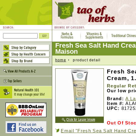
Fresh Sea Salt Hand Cre
Maison
home
product detail
Fresh Se
Cream, 1.
Regular Ret
Our low pr
Brand:
A La
Item #:
ALA
UPC:
81725
Out Of Sto
Email "Fresh Sea Salt Hand Cre