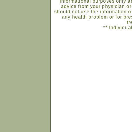
informational purposes only an
advice from your physician or
should not use the information on
any health problem or for pre
tr
** Individua