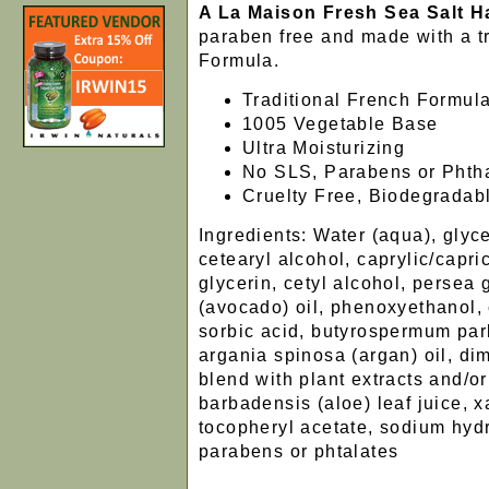
A La Maison Fresh Sea Salt 
paraben free and made with a tr
Formula.
Traditional French Formul
1005 Vegetable Base
Ultra Moisturizing
No SLS, Parabens or Phth
Cruelty Free, Biodegradab
Ingredients: Water (aqua), glyc
cetearyl alcohol, caprylic/capric
glycerin, cetyl alcohol, persea 
(avocado) oil, phenoxyethanol, 
sorbic acid, butyrospermum park
argania spinosa (argan) oil, di
blend with plant extracts and/or
barbadensis (aloe) leaf juice, 
tocopheryl acetate, sodium hyd
parabens or phtalates