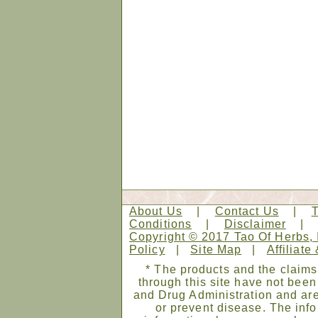
About Us
|
Contact Us
|
Conditions
|
Disclaimer
Copyright © 2017 Tao Of Herbs, 
Policy
|
Site Map
|
Affiliate
* The products and the claims
through this site have not bee
and Drug Administration and are
or prevent disease. The infor