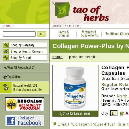
Collagen Power-Plus by
home
product detail
Collagen 
Capsules
Brazilian Gr
Regular Reta
Our low pric
Brand:
North
Item #:
NAHS
UPC:
635824
Qty:
A
Email "Collagen Power-Plus" to a f