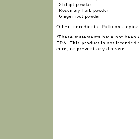
Shilajit powder
Rosemary herb powder
Ginger root powder
Other Ingredients: Pullulan (tapi
*These statements have not been 
FDA. This product is not intended 
cure, or prevent any disease.