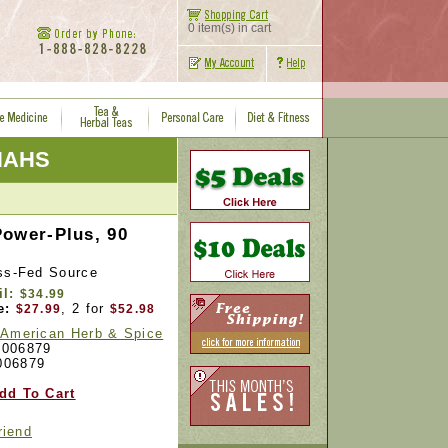
0 item(s) in cart
 NAHS
Power-Plus, 90
ass-Fed Source
il:
$34.99
e:
, 2 for
$27.99
$52.98
 American Herb & Spice
006879
006879
dd To Cart
riend