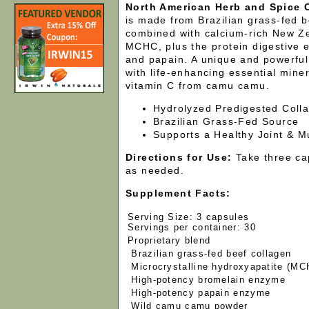
North American Herb and Spice 
is made from Brazilian grass-fed b
combined with calcium-rich New Z
MCHC, plus the protein digestive
and papain. A unique and powerful
with life-enhancing essential mine
vitamin C from camu camu.
Hydrolyzed Predigested Coll
Brazilian Grass-Fed Source
Supports a Healthy Joint & M
Directions for Use:
Take three cap
as needed.
Supplement Facts:
Serving Size: 3 capsules
Servings per container: 30
Proprietary blend
Brazilian grass-fed beef collagen
Microcrystalline hydroxyapatite (MC
High-potency bromelain enzyme
High-potency papain enzyme
Wild camu camu powder