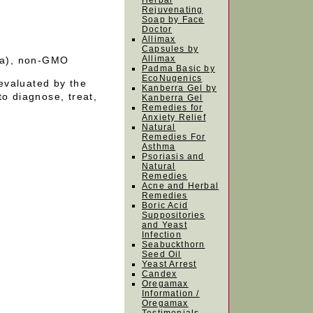
Herbal
Rejuvenating
Soap by Face
Doctor
Allimax
Capsules by
Allimax
oca), non-GMO
Padma Basic by
EcoNugenics
evaluated by the
Kanberra Gel by
to diagnose, treat,
Kanberra Gel
Remedies for
Anxiety Relief
Natural
Remedies For
Asthma
Psoriasis and
Natural
Remedies
Acne and Herbal
Remedies
Boric Acid
Suppositories
and Yeast
Infection
Seabuckthorn
Seed Oil
Yeast Arrest
Candex
Oregamax
Information /
Oregamax