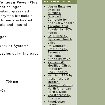
Collagen Power-Plus
eef collagen,
Vegan Enzymes
by Bright
ealand grass-fed
Nutrition
 enzymes bromelain
Omega-7
Complete by
 formula activated
SeabuckWonders
rals and natural
Ascorbic Acid
Powder by NOW
Foods
Goji Juice by
agen
Dynamic Health
Labs
uscular System*
Dr. Ohhira's
Probiotics by
Essential
sules daily. Increase
Formulas
Attend by Vaxa
Pectasol-C
Modified Citrus
Pectin by
EcoNugenics
Neprinol AFD by
Arthur Andrew
700 mg
Medical
Oreganol P73 by
North American
HC)
Herb & Spice
Yeast Arrest by
Vitanica
FaceDoctor