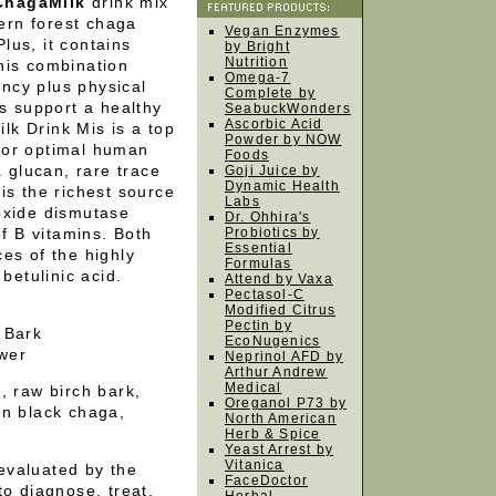
 ChagaMilk
drink mix
hern forest chaga
Vegan Enzymes
Plus, it contains
by Bright
Nutrition
his combination
Omega-7
ncy plus physical
Complete by
ps support a healthy
SeabuckWonders
Ascorbic Acid
k Drink Mis is a top
Powder by NOW
for optimal human
Foods
a glucan, rare trace
Goji Juice by
Dynamic Health
is the richest source
Labs
oxide dismutase
Dr. Ohhira's
of B vitamins. Both
Probiotics by
Essential
es of the highly
Formulas
betulinic acid.
Attend by Vaxa
Pectasol-C
Modified Citrus
Pectin by
 Bark
EcoNugenics
wer
Neprinol AFD by
Arthur Andrew
Medical
, raw birch bark,
Oreganol P73 by
an black chaga,
North American
Herb & Spice
Yeast Arrest by
Vitanica
evaluated by the
FaceDoctor
to diagnose, treat,