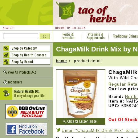
ChagaMilk Drink Mix by 
home
product detail
ChagaMilk 
With Wild Ch
Regular Reta
Our low pric
Brand:
North
Item #:
NAHS
UPC:
635824
Out Of Stock
Email "ChagaMilk Drink Mix" to a f