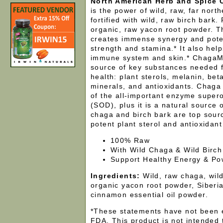
North American Herb and Spice
is the power of wild, raw, far nort
fortified with wild, raw birch bark. 
organic, raw yacon root powder. T
creates immense synergy and pote
strength and stamina.* It also hel
immune system and skin.* ChagaMil
source of key substances needed 
health: plant sterols, melanin, bet
minerals, and antioxidants. Chaga 
of the all-important enzyme super
(SOD), plus it is a natural source 
chaga and birch bark are top sourc
potent plant sterol and antioxidant 
100% Raw
With Wild Chaga & Wild Birch
Support Healthy Energy & Po
Ingredients:
Wild, raw chaga, wild
organic yacon root powder, Siberi
cinnamon essential oil powder.
*These statements have not been 
FDA. This product is not intended 