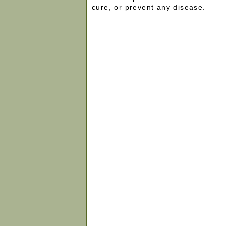
cure, or prevent any disease.