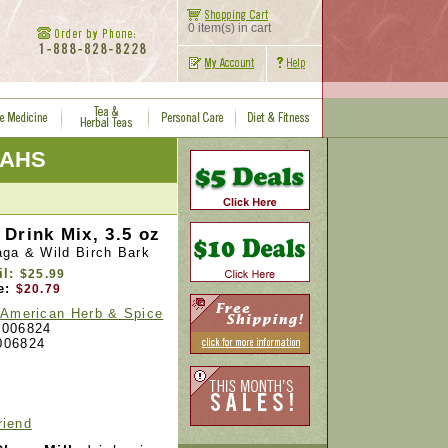
0 item(s) in cart
NAHS
Drink Mix, 3.5 oz
aga & Wild Birch Bark
il:
$25.99
e:
$20.79
 American Herb & Spice
006824
006824
riend