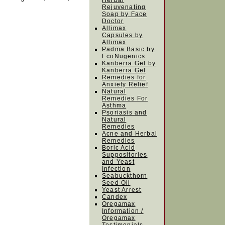
Herbal
Rejuvenating
Soap by Face
Doctor
Allimax
Capsules by
Allimax
Padma Basic by
EcoNugenics
Kanberra Gel by
Kanberra Gel
Remedies for
Anxiety Relief
Natural
Remedies For
Asthma
Psoriasis and
Natural
Remedies
Acne and Herbal
Remedies
Boric Acid
Suppositories
and Yeast
Infection
Seabuckthorn
Seed Oil
Yeast Arrest
Candex
Oregamax
Information /
Oregamax