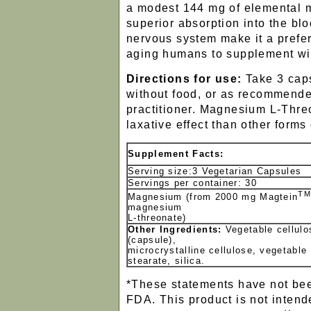
a modest 144 mg of elemental 
superior absorption into the b
nervous system make it a prefer
aging humans to supplement wi
Directions for use:
Take 3 caps
without food, or as recommende
practitioner. Magnesium L-Thre
laxative effect than other form
Supplement Facts:
Serving size:3 Vegetarian Capsules
Servings per container: 30
TM
Magnesium (from 2000 mg Magtein
magnesium
L-threonate)
Other Ingredients:
Vegetable cellulo
(capsule),
microcrystalline cellulose, vegetable
stearate, silica.
*These statements have not bee
FDA. This product is not intend