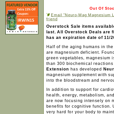
Out Of Sto
Email "Neuro-Mag Magnesium L-
friend
Overstock Sale items availabl
last. All Overstock Deals are f
has an expiration date of 11/2
Half of the aging humans in th
are magnesium deficient. Found 
green vegetables, magnesium i
than 300 biochemical reactions
Extension
has developed
Neur
magnesium supplement with sup
into the bloodstream and nervo
In addition to support for card
health, energy, metabolism, an
are now focusing intensely on
benefits for cognitive function. U
very hard for your body to main