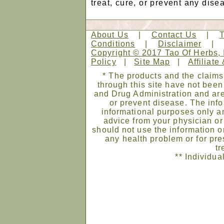
treat, cure, or prevent any dise
About Us
|
Contact Us
|
Conditions
|
Disclaimer
Copyright © 2017 Tao Of Herbs, 
Policy
|
Site Map
|
Affiliate
* The products and the claims
through this site have not bee
and Drug Administration and are
or prevent disease. The infor
informational purposes only an
advice from your physician or
should not use the information on
any health problem or for pre
tr
** Individua