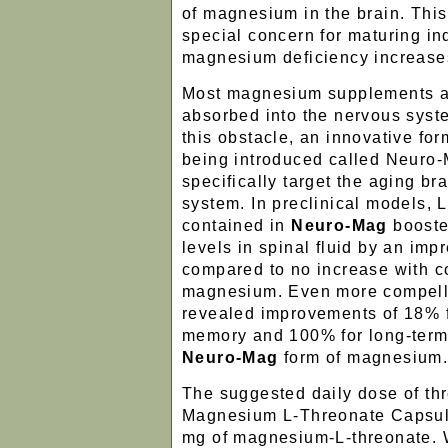
of magnesium in the brain. This
special concern for maturing in
magnesium deficiency increases
Most magnesium supplements ar
absorbed into the nervous sys
this obstacle, an innovative fo
being introduced called Neuro
specifically target the aging b
system. In preclinical models, 
contained in
Neuro-Mag
boost
levels in spinal fluid by an im
compared to no increase with c
magnesium. Even more compell
revealed improvements of 18% f
memory and 100% for long-term
Neuro-Mag
form of magnesium
The suggested daily dose of t
Magnesium L-Threonate Capsul
mg of magnesium-L-threonate. W