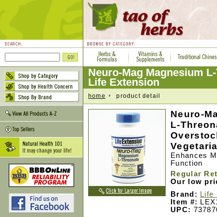
Neuro-Mag Magnesium L-
Life Extension
home
product detail
Neuro-M
L-Threon
Overstock
Vegetari
Enhances M
Function
Regular Ret
Our low pr
Brand:
Life
Item #:
LEX
UPC:
73787