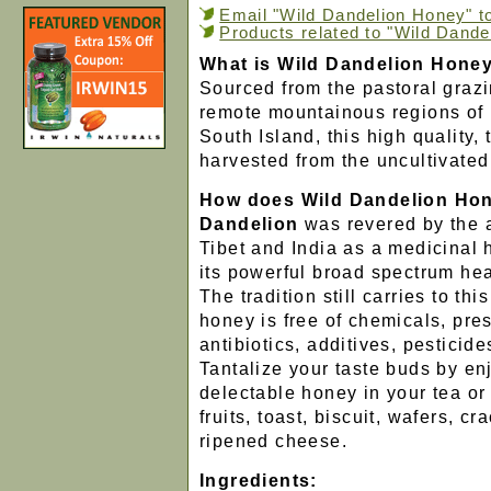
Email "Wild Dandelion Honey" to
Products related to "Wild Dand
What is Wild Dandelion Hone
Sourced from the pastoral grazi
remote mountainous regions of
South Island, this high quality, 
harvested from the uncultivated
How does Wild Dandelion Ho
Dandelion
was revered by the 
Tibet and India as a medicinal
its powerful broad spectrum hea
The tradition still carries to th
honey is free of chemicals, pre
antibiotics, additives, pestici
Tantalize your taste buds by en
delectable honey in your tea or
fruits, toast, biscuit, wafers, cr
ripened cheese.
Ingredients: