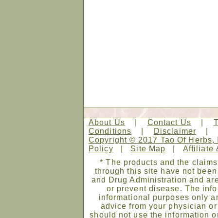
About Us
|
Contact Us
|
Conditions
|
Disclaimer
Copyright © 2017 Tao Of Herbs, 
Policy
|
Site Map
|
Affiliate
* The products and the claims
through this site have not bee
and Drug Administration and are
or prevent disease. The infor
informational purposes only an
advice from your physician or
should not use the information on