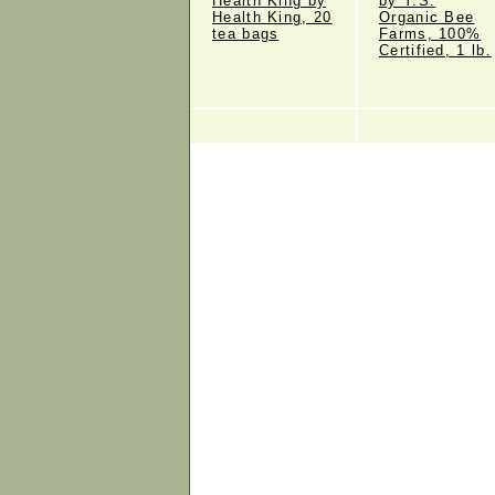
Health King by
by Y.S.
Health King, 20
Organic Bee
tea bags
Farms, 100%
Certified, 1 lb.