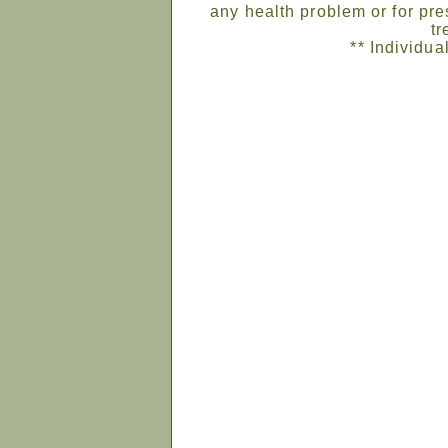
any health problem or for pre
tr
** Individua