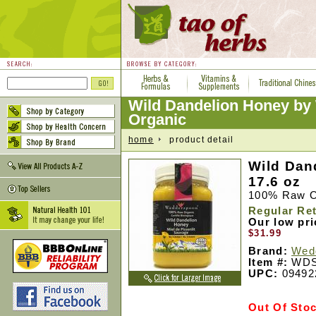
Wild Dandelion Honey b
Organic
home
product detail
Wild Dan
17.6 oz
100% Raw O
Regular Ret
Our low pr
$31.99
Brand:
Wed
Item #:
WDS
UPC:
09492
Out Of Sto