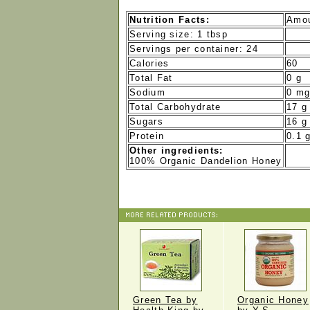
Nutrition Facts:
Amou
Serving size: 1 tbsp
Servings per container: 24
Calories
60
Total Fat
0 g
Sodium
0 m
Total Carbohydrate
17 g
Sugars
16 g
Protein
0.1 
Other ingredients:
100% Organic Dandelion Honey
Green Tea by
Organic Honey