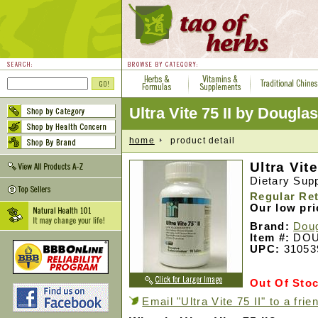
Ultra Vite 75 II by Dougla
home
product detail
Ultra Vite
Dietary Sup
Regular Ret
Our low pr
Brand:
Doug
Item #:
DOU
UPC:
31053
Out Of Sto
Email "Ultra Vite 75 II" to a frie