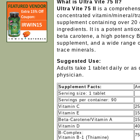
What is Ultra Vite 75 II?
Ultra Vite 75 II
is a comprehens
concentrated vitamin/mineral/t
supplement containing over 20 e
ingredients. It is a potent antio
beta carotene, a high potency 
supplement, and a wide range o
trace minerals.
Suggested Use:
Adults take 1 tablet daily or as
physician.
Supplement Facts:
Am
Serving size: 1 tablet
Servings per container: 90
Vitamin C
2
Vitamin E
15
Beta-Carotene/Vitamin A
15
Vitamin D
40
B-Complex:
7
Vitamin B-1 (Thiamine)