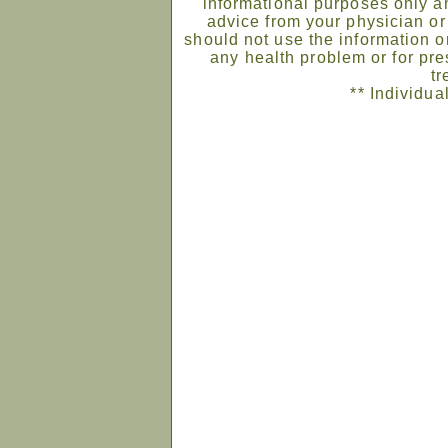
informational purposes only an
advice from your physician or
should not use the information on
any health problem or for pre
tr
** Individua