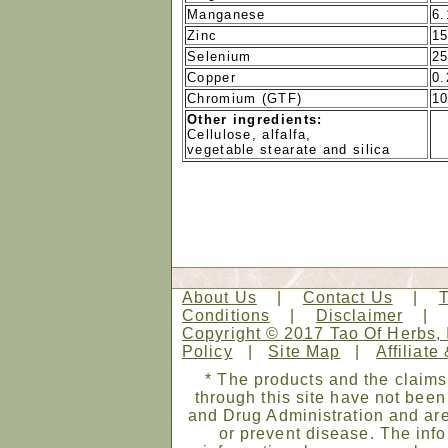
Manganese
6.
Zinc
1
Selenium
2
Copper
0
Chromium (GTF)
1
Other ingredients:
Cellulose, alfalfa,
vegetable stearate and silica
About Us
|
Contact Us
|
Conditions
|
Disclaimer
Copyright © 2017 Tao Of Herbs, 
Policy
|
Site Map
|
Affiliate
* The products and the claims
through this site have not bee
and Drug Administration and are
or prevent disease. The infor