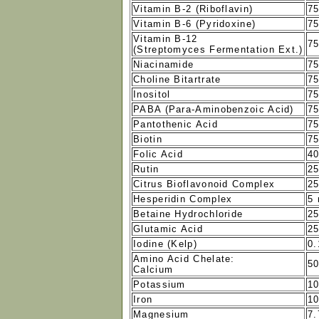
Vitamin B-2 (Riboflavin)
7
Vitamin B-6 (Pyridoxine)
7
Vitamin B-12
7
(Streptomyces Fermentation Ext.)
Niacinamide
7
Choline Bitartrate
7
Inositol
7
PABA (Para-Aminobenzoic Acid)
7
Pantothenic Acid
7
Biotin
7
Folic Acid
4
Rutin
2
Citrus Bioflavonoid Complex
2
Hesperidin Complex
5
Betaine Hydrochloride
2
Glutamic Acid
2
Iodine (Kelp)
0
Amino Acid Chelate:
5
Calcium
Potassium
1
Iron
1
Magnesium
7.