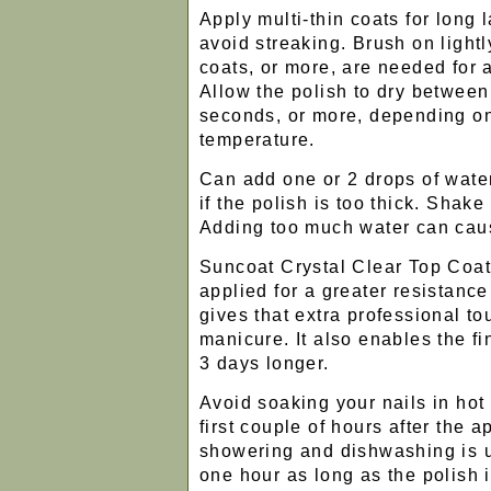
Apply multi-thin coats for long l
avoid streaking. Brush on light
coats, or more, are needed for a
Allow the polish to dry between
seconds, or more, depending on
temperature.
Can add one or 2 drops of water
if the polish is too thick. Shake
Adding too much water can caus
Suncoat Crystal Clear Top Coat 
applied for a greater resistanc
gives that extra professional to
manicure. It also enables the fin
3 days longer.
Avoid soaking your nails in hot
first couple of hours after the 
showering and dishwashing is us
one hour as long as the polish 