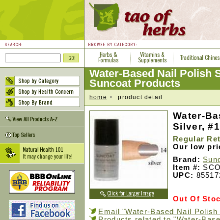
Water-Based Nail Polish S
Suncoat Products
home
product detail
Water-Ba
Silver, #1
Regular Ret
Our low pr
Brand:
Sunc
Item #:
SCO
UPC:
85517
Out Of Sto
Email "Water-Based Nail Polish S
Products related to "Water-Base