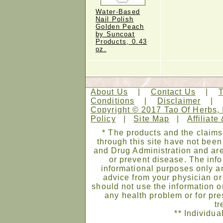
Water-Based
Nail Polish
Golden Peach
by Suncoat
Products, 0.43
oz.
About Us
|
Contact Us
|
Conditions
|
Disclaimer
Copyright © 2017 Tao Of Herbs, 
Policy
|
Site Map
|
Affiliate
* The products and the claims
through this site have not bee
and Drug Administration and are
or prevent disease. The infor
informational purposes only an
advice from your physician or
should not use the information on
any health problem or for pre
tr
** Individua