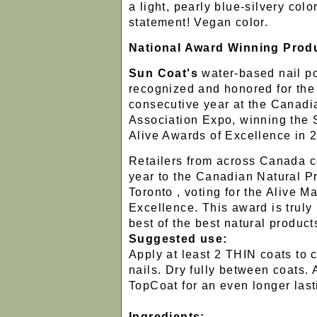
a light, pearly blue-silvery colo
statement! Vegan color.
National Award Winning Prod
Sun Coat's
water-based nail p
recognized and honored for th
consecutive year at the Canad
Association Expo, winning the 
Alive Awards of Excellence in 
Retailers from across Canada 
year to the Canadian Natural P
Toronto , voting for the Alive 
Excellence. This award is truly
best of the best natural product
Suggested use:
Apply at least 2 THIN coats to 
nails. Dry fully between coats.
TopCoat for an even longer lasti
Ingredients: