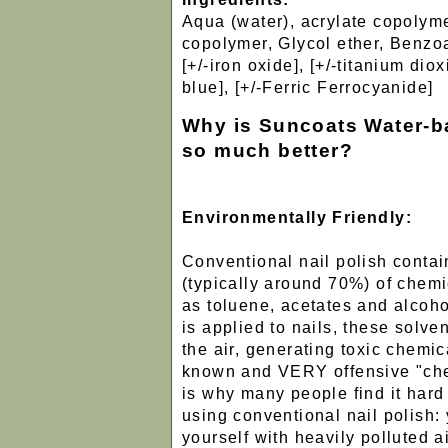
Aqua (water), acrylate copolyme
copolymer, Glycol ether, Benzoat
[+/-iron oxide], [+/-titanium dio
blue], [+/-Ferric Ferrocyanide]
Why is Suncoats Water-b
so much better?
Environmentally Friendly:
Conventional nail polish conta
(typically around 70%) of chemi
as toluene, acetates and alcoho
is applied to nails, these solve
the air, generating toxic chemic
known and VERY offensive "che
is why many people find it hard
using conventional nail polish:
yourself with heavily polluted ai