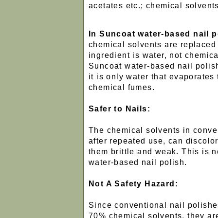
acetates etc.; chemical solvents
In Suncoat water-based nail p
chemical solvents are replaced
ingredient is water, not chemic
Suncoat water-based nail polish
it is only water that evaporates t
chemical fumes.
Safer to Nails:
The chemical solvents in conven
after repeated use, can discolo
them brittle and weak. This is n
water-based nail polish.
Not A Safety Hazard:
Since conventional nail polish
70% chemical solvents, they ar