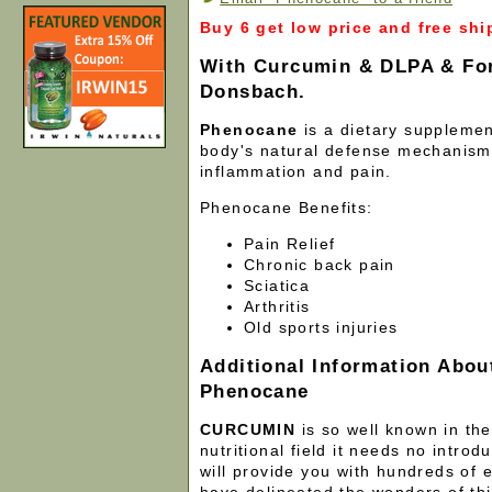
Buy 6 get low price and free shi
With Curcumin & DLPA & For
Donsbach.
Phenocane
is a dietary suppleme
body's natural defense mechanism
inflammation and pain.
Phenocane Benefits:
Pain Relief
Chronic back pain
Sciatica
Arthritis
Old sports injuries
Additional Information Abou
Phenocane
CURCUMIN
is so well known in th
nutritional field it needs no introd
will provide you with hundreds of e