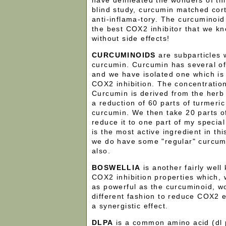
have delineated the wonders of thi
blind study, curcumin matched cor
anti-inflama-tory. The curcuminoid 
the best COX2 inhibitor that we kno
without side effects!
CURCUMINOIDS
are subparticles
curcumin. Curcumin has several o
and we have isolated one which is 
COX2 inhibition. The concentration
Curcumin is derived from the herb 
a reduction of 60 parts of turmeric
curcumin. We then take 20 parts o
reduce it to one part of my specia
is the most active ingredient in th
we do have some "regular" curcumi
also.
BOSWELLIA
is another fairly well
COX2 inhibition properties which,
as powerful as the curcuminoid, wor
different fashion to reduce COX2 
a synergistic effect.
DLPA
is a common amino acid (dl 