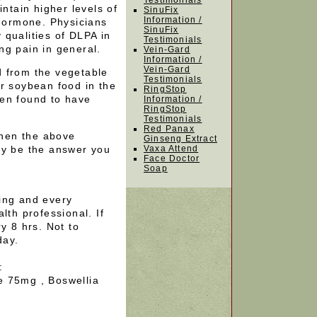
Testimonials
intain higher levels of
SinuFix
Information /
 hormone. Physicians
SinuFix
 qualities of DLPA in
Testimonials
ng pain in general.
Vein-Gard
Information /
Vein-Gard
d from the vegetable
Testimonials
r soybean food in the
RingStop
en found to have
Information /
RingStop
Testimonials
Red Panax
 then the above
Ginseng Extract
 be the answer you
Vaxa Attend
Face Doctor
Soap
ing and every
lth professional. If
y 8 hrs. Not to
day.
:
e 75mg , Boswellia