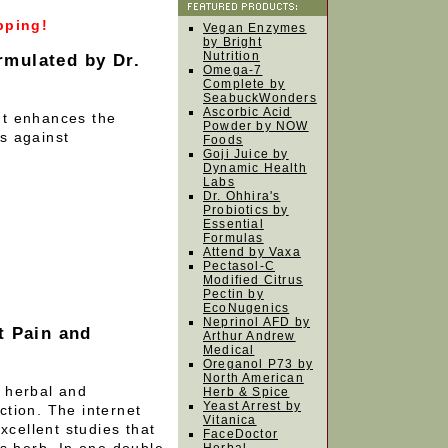
pping!
Vegan Enzymes
by Bright
Nutrition
mulated by Dr.
Omega-7
Complete by
SeabuckWonders
Ascorbic Acid
nt enhances the
Powder by NOW
s against
Foods
Goji Juice by
Dynamic Health
Labs
Dr. Ohhira's
Probiotics by
Essential
Formulas
Attend by Vaxa
Pectasol-C
Modified Citrus
Pectin by
EcoNugenics
Neprinol AFD by
t Pain and
Arthur Andrew
Medical
Oreganol P73 by
North American
e herbal and
Herb & Spice
Yeast Arrest by
uction. The internet
Vitanica
xcellent studies that
FaceDoctor