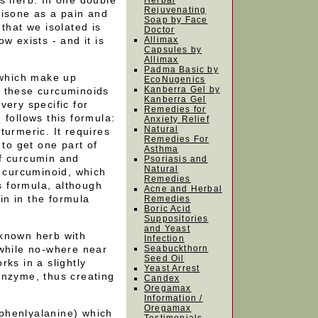
s herb. In one double
Herbal
Rejuvenating
tisone as a pain and
Soap by Face
that we isolated is
Doctor
w exists - and it is
Allimax
Capsules by
Allimax
Padma Basic by
 which make up
EcoNugenics
Kanberra Gel by
f these curcuminoids
Kanberra Gel
very specific for
Remedies for
 follows this formula:
Anxiety Relief
Natural
turmeric. It requires
Remedies For
 to get one part of
Asthma
f curcumin and
Psoriasis and
Natural
l curcuminoid, which
Remedies
is formula, although
Acne and Herbal
n in the formula
Remedies
Boric Acid
Suppositories
and Yeast
 known herb with
Infection
 while no-where near
Seabuckthorn
Seed Oil
ks in a slightly
Yeast Arrest
enzyme, thus creating
Candex
Oregamax
Information /
Oregamax
phenlyalanine) which