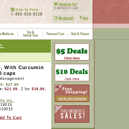
0 item(s) in cart
c.
, With Curcumin
0 caps
 Management
il:
$27.99
e:
, 2 for
,
$21.99
$39.98
ife Inc.
19015
019015
dd To Cart