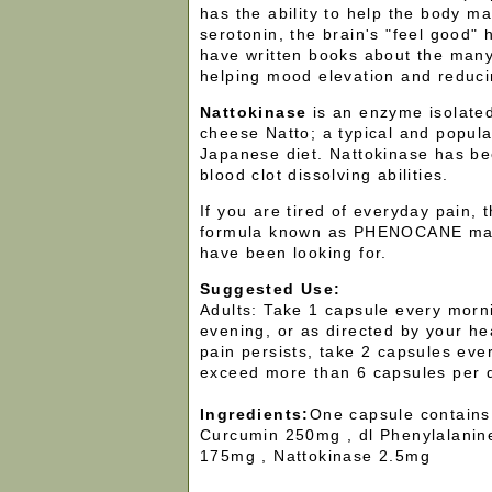
has the ability to help the body ma
serotonin, the brain's "feel good"
have written books about the many
helping mood elevation and reduci
Nattokinase
is an enzyme isolate
cheese Natto; a typical and popula
Japanese diet. Nattokinase has be
blood clot dissolving abilities.
If you are tired of everyday pain,
formula known as PHENOCANE may
have been looking for.
Suggested Use:
Adults: Take 1 capsule every morn
evening, or as directed by your hea
pain persists, take 2 capsules ever
exceed more than 6 capsules per 
Ingredients:
One capsule contains
Curcumin 250mg , dl Phenylalanin
175mg , Nattokinase 2.5mg