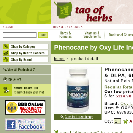
Phenocane by Oxy Life In
home
product detail
Phenocane
& DLPA, 6
Natural Pain
Regular Reta
Our low pric
6 for
$114.98
Brand:
Oxy L
Item #:
OXY0
UPC:
697983
Qty:
A
Email "Phenocane" to a friend