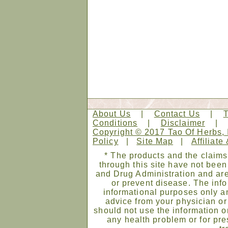
About Us
|
Contact Us
|
Conditions
|
Disclaimer
Copyright © 2017 Tao Of Herbs, 
Policy
|
Site Map
|
Affiliate
* The products and the claims
through this site have not bee
and Drug Administration and are
or prevent disease. The infor
informational purposes only an
advice from your physician or
should not use the information on
any health problem or for pre