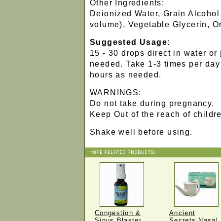
Other Ingredients:
Deionized Water, Grain Alcohol
volume), Vegetable Glycerin, 
Suggested Usage:
15 - 30 drops direct in water or
needed. Take 1-3 times per day
hours as needed.
WARNINGS:
Do not take during pregnancy.
Keep Out of the reach of childr
Shake well before using.
Congestion &
Ancient
Sinus Blaster
Secrets Nasal