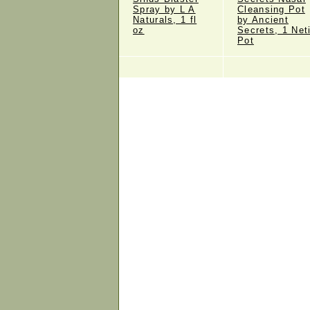
Spray by L A
Cleansing Pot
Naturals, 1 fl
by Ancient
oz
Secrets, 1 Net
Pot