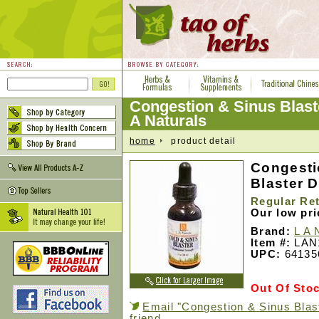
Congestion & Sinus Blast
A Naturals
home
product detail
Congesti
Blaster D
Regular Ret
Our low pr
Brand:
L A 
Item #:
LAN
UPC:
64135
Out Of Sto
Email "Congestion & Sinus Blas
friend