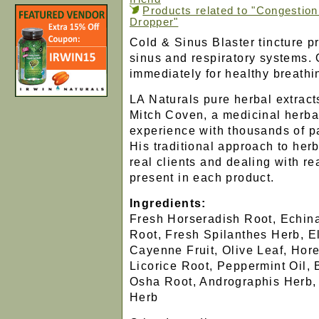
Products related to "Congestion
Dropper"
Cold & Sinus Blaster tincture p
sinus and respiratory systems.
immediately for healthy breathi
LA Naturals pure herbal extract
Mitch Coven, a medicinal herbali
experience with thousands of p
His traditional approach to her
real clients and dealing with re
present in each product.
Ingredients:
Fresh Horseradish Root, Echina
Root, Fresh Spilanthes Herb, El
Cayenne Fruit, Olive Leaf, Hor
Licorice Root, Peppermint Oil,
Osha Root, Andrographis Herb,
Herb