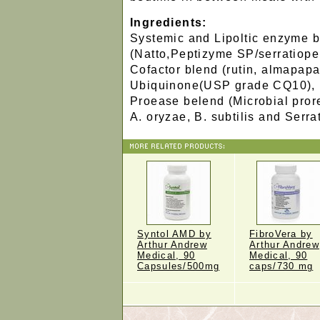
Ingredients:
Systemic and Lipoltic enzyme 
(Natto,Peptizyme SP/serratiope
Cofactor blend (rutin, almapapa
Ubiquinone(USP grade CQ10),
Proease belend (Microbial pror
A. oryzae, B. subtilis and Serra
Syntol AMD by
FibroVera by
Arthur Andrew
Arthur Andrew
Medical, 90
Medical, 90
Capsules/500mg
caps/730 mg