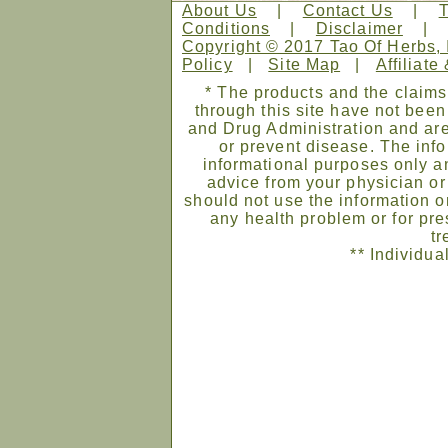
About Us
|
Contact Us
|
Conditions
|
Disclaimer
Copyright © 2017 Tao Of Herbs, 
Policy
|
Site Map
|
Affiliate
* The products and the claims
through this site have not bee
and Drug Administration and are
or prevent disease. The infor
informational purposes only an
advice from your physician or
should not use the information on
any health problem or for pre
tr
** Individua