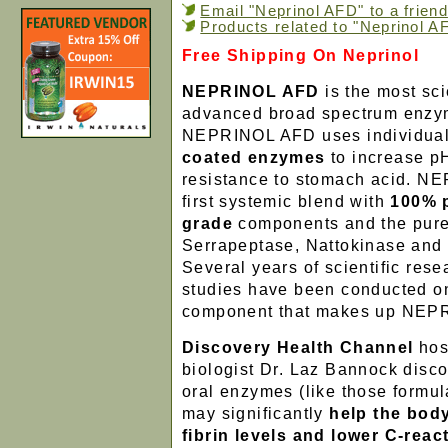
Email "Neprinol AFD" to a friend
Products related to "Neprinol A
Free Shipping On Neprinol
NEPRINOL AFD
is the most sci
advanced broad spectrum enzym
NEPRINOL AFD uses individuall
coated enzymes
to increase p
resistance to stomach acid. N
first systemic blend with
100% 
grade
components and the pure
Serrapeptase, Nattokinase and
Several years of scientific rese
studies have been conducted o
component that makes up NEP
Discovery Health Channel
hos
biologist Dr. Laz Bannock disco
oral enzymes (like those formul
may significantly
help the bod
fibrin levels and lower C-reac