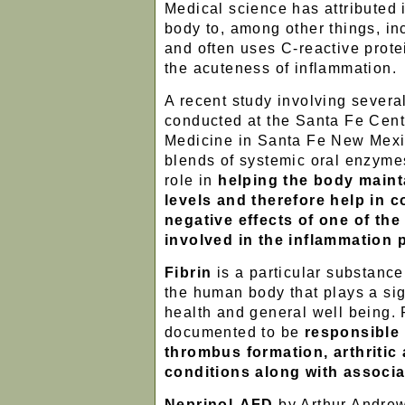
Medical science has attributed 
body to, among other things, inc
and often uses C-reactive prote
the acuteness of inflammation.
A recent study involving several
conducted at the Santa Fe Cente
Medicine in Santa Fe New Mexic
blends of systemic oral enzyme
role in
helping the body mainta
levels and therefore help in c
negative effects of one of th
involved in the inflammation
Fibrin
is a particular substance
the human body that plays a sign
health and general well being. F
documented to be
responsible 
thrombus formation, arthritic
conditions along with associa
Neprinol-AFD
by Arthur Andrew