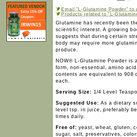
Email "L-Glutamine Powder" to a
Products related to "L-Glutami
Glutamine has recently been th
scientific interest. A growing b
suggests that during certain str
body may require more glutamin
produce.
NOW® L-Glutamine Powder is a
form, non-essential, amino acid
contents are equivalent to 908
each.
Serving Size:
1/4 Level Teasp
Suggested Use:
As a dietary 
level tsp. in juice, preferably 
times daily.
Free of:
yeast, wheat, gluten, c
sugar, salt, preservatives, color