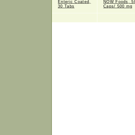
Enteric Coated,
NOW Foods, 5
30 Tabs
Caps/ 500 mg