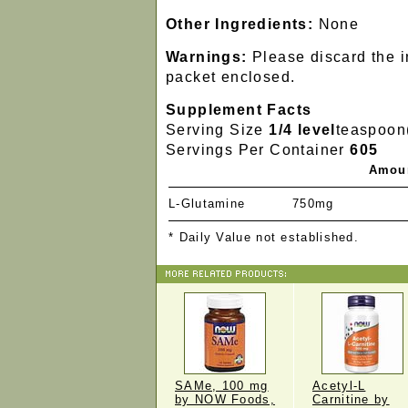
Other Ingredients:
None
Warnings:
Please discard the 
packet enclosed.
Supplement Facts
Serving Size
1/4 level
teaspoon
Servings Per Container
605
Amoun
L-Glutamine
750mg
* Daily Value not established.
SAMe, 100 mg
Acetyl-L
by NOW Foods,
Carnitine by