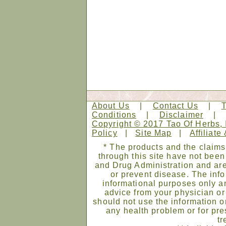
About Us
|
Contact Us
|
Conditions
|
Disclaimer
Copyright © 2017 Tao Of Herbs, 
Policy
|
Site Map
|
Affiliate
* The products and the claims
through this site have not bee
and Drug Administration and are
or prevent disease. The infor
informational purposes only an
advice from your physician or
should not use the information on
any health problem or for pre
tr