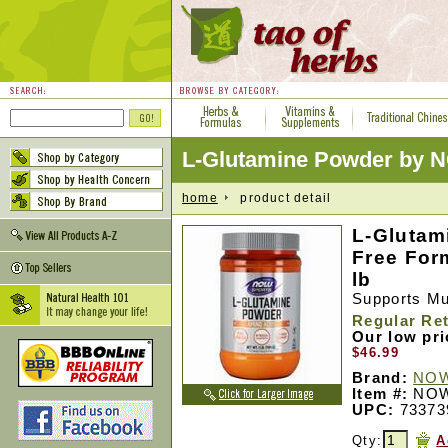
L-Glutamine Powder by 
home
product detail
L-Glutam
Free For
lb
Supports M
Regular Ret
Our low pr
$46.99
Brand:
NOW
Item #:
NOW
UPC:
73373
Qty:
A