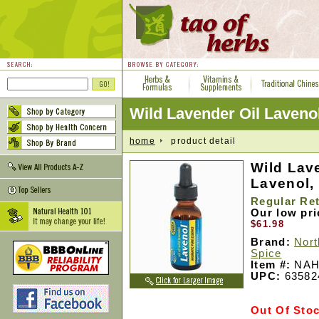
Wild Lavender Oil Laven
home
product detail
Wild Lav
Lavenol, 
Regular Ret
Our low pr
$61.98
Brand:
Nort
Spice
Item #:
NAH
UPC:
63582
Out Of Sto