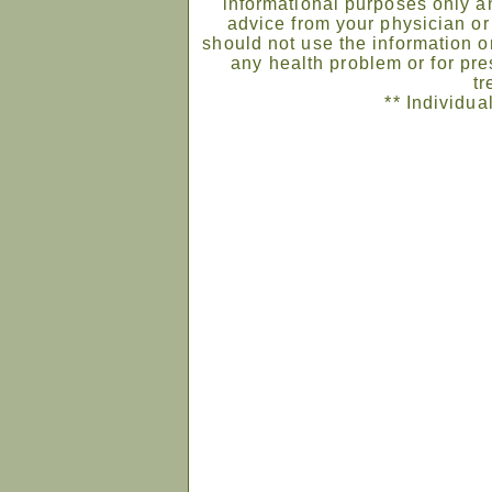
informational purposes only an
advice from your physician or
should not use the information on
any health problem or for pre
tr
** Individua