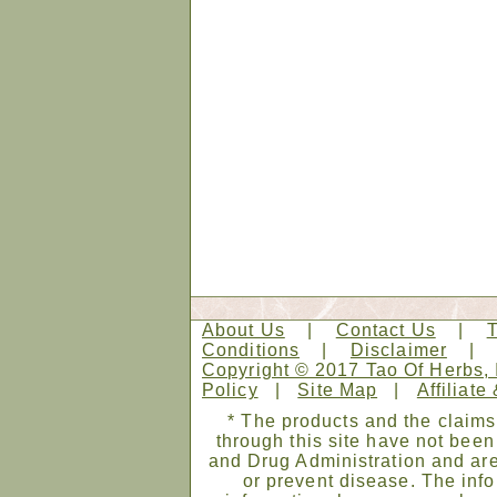
About Us
|
Contact Us
|
Conditions
|
Disclaimer
Copyright © 2017 Tao Of Herbs, 
Policy
|
Site Map
|
Affiliate
* The products and the claims
through this site have not bee
and Drug Administration and are
or prevent disease. The infor