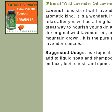
Email "Wild Lavender Oil Lavenol
Lavenol
consists of wild laven
aromatic kind. It is a wonderful
relax after you've had a long har
great way to nourish your skin 
the original wild lavender oil, 
mountain grown . It is the pure 
lavender species.
Suggested Usage
: use topical
add to liquid soap and shampoo.
on face, feet, chest, and spine.