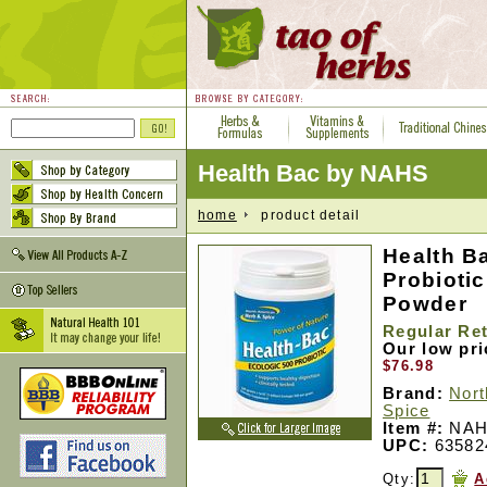
Health Bac by NAHS
home
product detail
Health B
Probiotic
Powder
Regular Ret
Our low pr
$76.98
Brand:
Nort
Spice
Item #:
NAH
UPC:
63582
Qty:
A