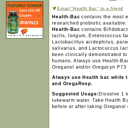
Email "Health Bac" to a friend
Health-Bac
contains the most e
researched probiotic available:
Health-Bac
contains Bifidobact
lactis, longum, Enterococcus f
Lactobacillus acidophilus, para
salivarius, and Lactocuccus lac
been clinically demonstrated to 
humans. Always use Health-Ba
Oreganol and/or Oregacyn P73 
Always use Health bac while 
and OregaResp.
Suggested Usage:
Dissolve 1 
lukewarm water. Take Health Ba
before or after taking Oreganol