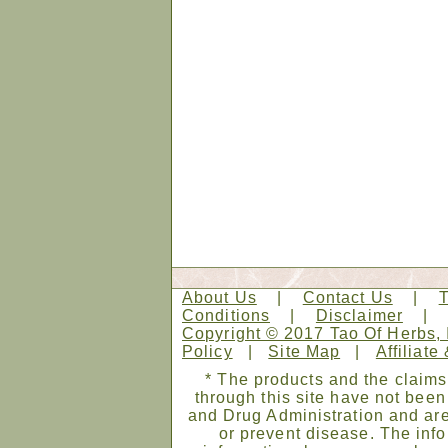
About Us
|
Contact Us
|
Conditions
|
Disclaimer
Copyright © 2017 Tao Of Herbs, 
Policy
|
Site Map
|
Affiliate
* The products and the claims
through this site have not bee
and Drug Administration and are
or prevent disease. The infor