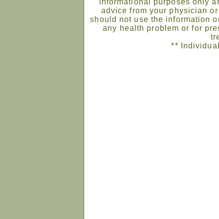
informational purposes only an
advice from your physician or
should not use the information on
any health problem or for pre
tr
** Individua