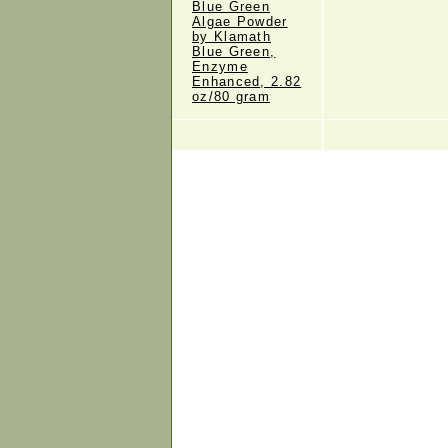
Blue Green
Algae Powder
by Klamath
Blue Green,
Enzyme
Enhanced, 2.82
oz/80 gram