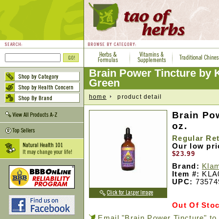
Brain Power Tincture by 
Green
home
product detail
Brain Pow
oz.
Regular Ret
Our low pr
$23.99
Brand:
Klam
Item #:
KLA
UPC:
73574
Out Of Sto
Email "Brain Power Tincture" to 