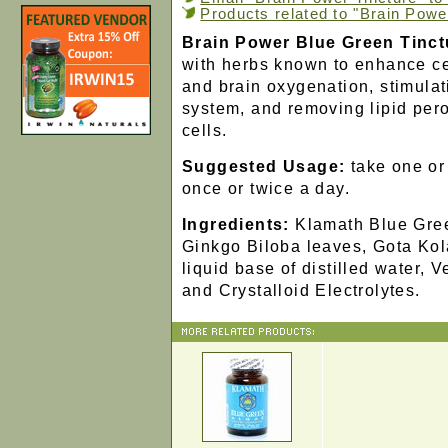
Products related to "Brain Powe
Brain Power Blue Green Tinct
with herbs known to enhance ce
and brain oxygenation, stimulat
system, and removing lipid pero
cells.
Suggested Usage:
take one or 
once or twice a day.
Ingredients:
Klamath Blue Gre
Ginkgo Biloba leaves, Gota Kola
liquid base of distilled water, 
and Crystalloid Electrolytes.