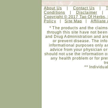
About Us
|
Contact Us
|
Conditions
|
Disclaimer
Copyright © 2017 Tao Of Herbs, 
Policy
|
Site Map
|
Affiliate
* The products and the claims
through this site have not bee
and Drug Administration and are
or prevent disease. The infor
informational purposes only an
advice from your physician or
should not use the information on
any health problem or for pre
tr
** Individua