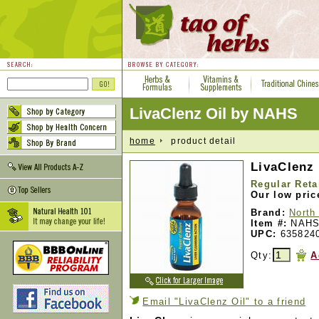
LivaClenz Oil by NAHS
home
product detail
LivaClenz 
Regular Reta
Our low pric
Brand:
North
Item #:
NAHS
UPC:
635824
Qty:
A
Email "LivaClenz Oil" to a friend