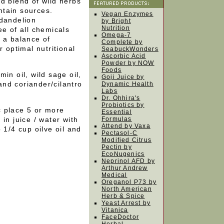
ed blend of wild herbs
ntain sources.
Vegan Enzymes
 dandelion
by Bright
Nutrition
ee of all chemicals
Omega-7
 a balance of
Complete by
r optimal nutritional
SeabuckWonders
Ascorbic Acid
Powder by NOW
Foods
in oil, wild sage oil,
Goji Juice by
 and coriander/cilantro
Dynamic Health
Labs
Dr. Ohhira's
Probiotics by
ic place 5 or more
Essential
in juice / water with
Formulas
Attend by Vaxa
 1/4 cup oilve oil and
Pectasol-C
Modified Citrus
Pectin by
EcoNugenics
Neprinol AFD by
Arthur Andrew
Medical
Oreganol P73 by
North American
Herb & Spice
Yeast Arrest by
Vitanica
FaceDoctor