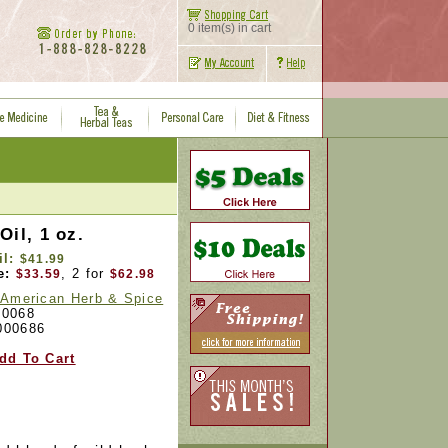
0 item(s) in cart
Oil, 1 oz.
il:
$41.99
e:
, 2 for
$33.59
$62.98
 American Herb & Spice
0068
000686
dd To Cart