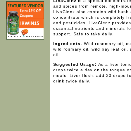
LivaClenz
is a special concentrat
and spices from remote, high-mou
LivaClenz also contains wild bush
concentrate which is completely fr
and pesticides. LivaClenz provides
essential nutrients and minerals fo
support. Safe to take daily.
Ingredients:
Wild rosemary oil, cum
wild rosmary oil, wild bay leaf oil,
oil
Suggested Usage:
As a liver ton
drops twice a day on the tongue or 
meals. Liver flush: add 30 drops to
drink twice daily.