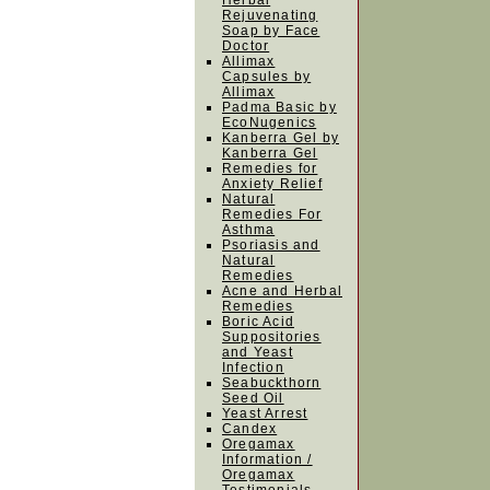
Herbal
Rejuvenating
Soap by Face
Doctor
Allimax
Capsules by
Allimax
Padma Basic by
EcoNugenics
Kanberra Gel by
Kanberra Gel
Remedies for
Anxiety Relief
Natural
Remedies For
Asthma
Psoriasis and
Natural
Remedies
Acne and Herbal
Remedies
Boric Acid
Suppositories
and Yeast
Infection
Seabuckthorn
Seed Oil
Yeast Arrest
Candex
Oregamax
Information /
Oregamax